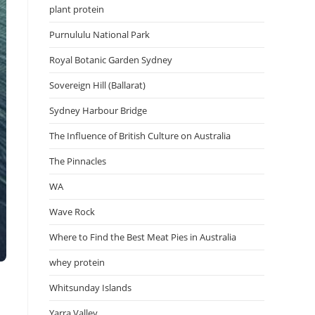
plant protein
Purnululu National Park
Royal Botanic Garden Sydney
Sovereign Hill (Ballarat)
Sydney Harbour Bridge
The Influence of British Culture on Australia
The Pinnacles
WA
Wave Rock
Where to Find the Best Meat Pies in Australia
whey protein
Whitsunday Islands
Yarra Valley