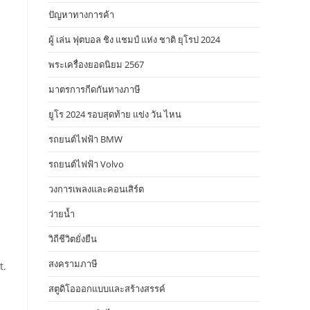
ปัญหาทางการค้า
ผู้ เล่น ฟุตบอล ชิง แชมป์ แห่ง ชาติ ยุโรป 2024
พระเครื่องยอดนิยม 2567
มาตรการกีดกันทางภาษี
ยูโร 2024 รอบสุดท้าย แข่ง วัน ไหน
รถยนต์ไฟฟ้า BMW
รถยนต์ไฟฟ้า Volvo
วงการเพลงและคอนเสิร์ต
ว่ายน้ำ
วิถีชีวิตยั่งยืน
สงครามภาษี
t.
สตูดิโอออกแบบและสร้างสรรค์