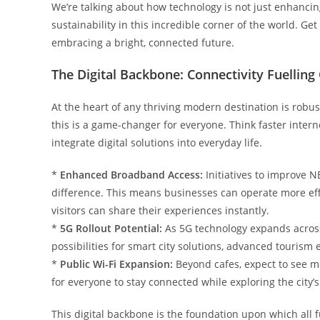
We’re talking about how technology is not just enhancin
sustainability in this incredible corner of the world. Get
embracing a bright, connected future.
The Digital Backbone: Connectivity Fuellin
At the heart of any thriving modern destination is robust 
this is a game-changer for everyone. Think faster intern
integrate digital solutions into everyday life.
*
Enhanced Broadband Access:
Initiatives to improve 
difference. This means businesses can operate more eff
visitors can share their experiences instantly.
*
5G Rollout Potential:
As 5G technology expands across 
possibilities for smart city solutions, advanced touri
*
Public Wi-Fi Expansion:
Beyond cafes, expect to see mo
for everyone to stay connected while exploring the city’s
This digital backbone is the foundation upon which all 