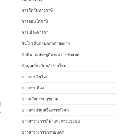
การกีดกันทางภาษี
การตอบโต้ภาษี
การเมืองการค้า
กินโปรตีนก่อนออกกำลังกาย
ข้อพิพาทเศรษฐกิจระหว่างประเทศ
ข้อมูลเกี่ยวกับพลังงานใหม่
ข่าวการเงินไทย
ข่าวการเมือง
ข่าวนวัตกรรมสุขภาพ
l
ข่าวสารล่าสุดเรื่องราวสังคม
s
ข่าวสารวงการกีฬาและการแข่งขัน
ข่าวสารวงการภาพยนตร์