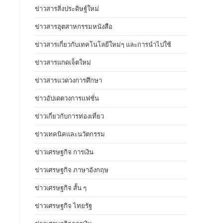
ข่าวสารสิ่งประดิษฐ์ใหม่
ข่าวสารอุตสาหกรรมหนังสือ
ข่าวสารเกี่ยวกับเทคโนโลยีใหม่ๆ และการนำไปใช้
ข่าวสารแกดเจ็ตใหม่
ข่าวสารแวดวงการศึกษา
ข่าวอัปเดตวงการแฟชั่น
ข่าวเกี่ยวกับการท่องเที่ยว
ข่าวเทคนิคและนวัตกรรม
ข่าวเศรษฐกิจ การเงิน
ข่าวเศรษฐกิจ ภาษาอังกฤษ
ข่าวเศรษฐกิจ สั้น ๆ
ข่าวเศรษฐกิจ ไทยรัฐ