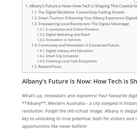
Albany’s Future is Now: How Tech is Shaping This Coastal 
The Digital Backbone: Connectivity Fuelling Growth
Smart Tourism: Enhancing Your Albany Experience Digital
Empowering Local Businesses: The Digital Advantage
E-commerce and Online Presence
Digital Marketing and Reach
Innovation in Services
Community and Innovation: A Connected Future
Digital Literacy and Education
Smart City Initiatives
Fostering Local Tech Ecosystems
Related Posts
Albany’s Future is Now: How Tech is S
What’s up, innovators and explorers! Your favourite digi
**Albany**, Western Australia – a city steeped in history
revolution. Forget the old-school image; Albany is stepp
key to unlocking its true potential, both for visitors and
opportunities like never before!