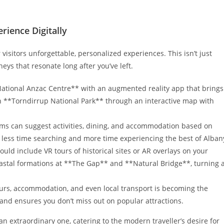
ience Digitally
visitors unforgettable, personalized experiences. This isn’t just
eys that resonate long after you’ve left.
ational Anzac Centre** with an augmented reality app that brings
s in **Torndirrup National Park** through an interactive map with
ms can suggest activities, dining, and accommodation based on
 less time searching and more time experiencing the best of Alban
ld include VR tours of historical sites or AR overlays on your
astal formations at **The Gap** and **Natural Bridge**, turning 
urs, accommodation, and even local transport is becoming the
and ensures you don’t miss out on popular attractions.
n extraordinary one, catering to the modern traveller’s desire for