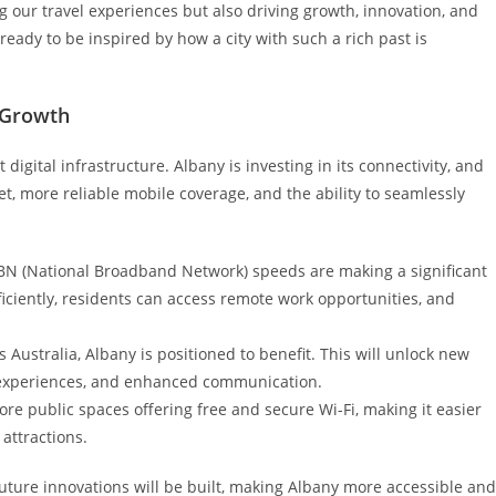
g our travel experiences but also driving growth, innovation, and
 ready to be inspired by how a city with such a rich past is
g Growth
digital infrastructure. Albany is investing in its connectivity, and
et, more reliable mobile coverage, and the ability to seamlessly
NBN (National Broadband Network) speeds are making a significant
iciently, residents can access remote work opportunities, and
Australia, Albany is positioned to benefit. This will unlock new
sm experiences, and enhanced communication.
re public spaces offering free and secure Wi-Fi, making it easier
 attractions.
future innovations will be built, making Albany more accessible and