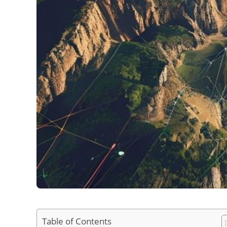
Table of Contents