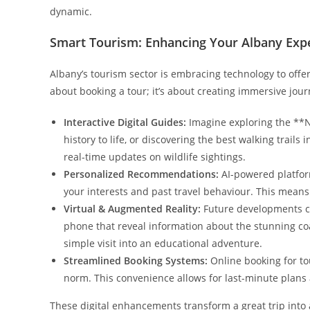
dynamic.
Smart Tourism: Enhancing Your Albany Exper
Albany’s tourism sector is embracing technology to offer 
about booking a tour; it’s about creating immersive journ
Interactive Digital Guides:
Imagine exploring the **N
history to life, or discovering the best walking trail
real-time updates on wildlife sightings.
Personalized Recommendations:
AI-powered platfor
your interests and past travel behaviour. This means
Virtual & Augmented Reality:
Future developments cou
phone that reveal information about the stunning co
simple visit into an educational adventure.
Streamlined Booking Systems:
Online booking for to
norm. This convenience allows for last-minute plans 
These digital enhancements transform a great trip into a