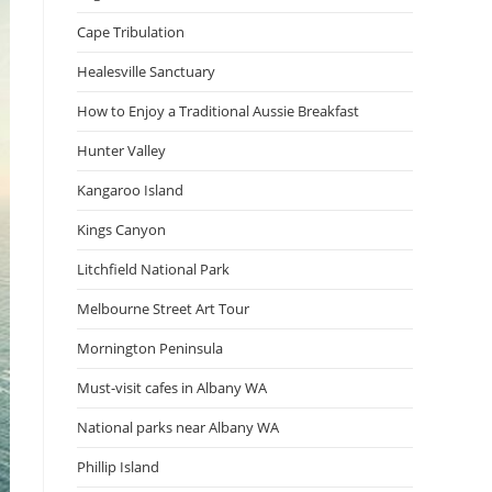
Cape Tribulation
Healesville Sanctuary
How to Enjoy a Traditional Aussie Breakfast
Hunter Valley
Kangaroo Island
Kings Canyon
Litchfield National Park
Melbourne Street Art Tour
Mornington Peninsula
Must-visit cafes in Albany WA
National parks near Albany WA
Phillip Island