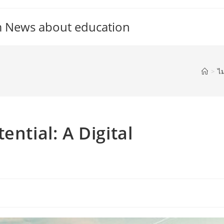
m News about education
>
ไม
ential: A Digital