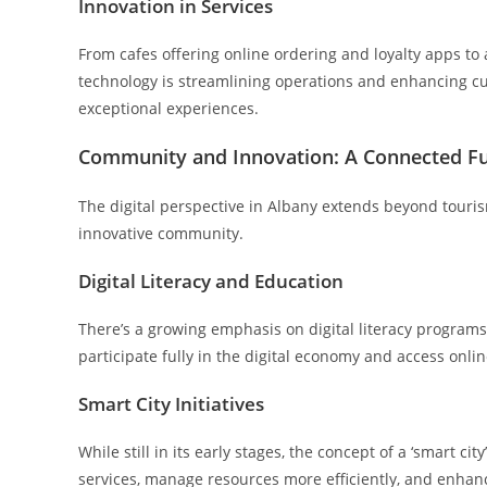
Innovation in Services
From cafes offering online ordering and loyalty apps t
technology is streamlining operations and enhancing cu
exceptional experiences.
Community and Innovation: A Connected F
The digital perspective in Albany extends beyond touri
innovative community.
Digital Literacy and Education
There’s a growing emphasis on digital literacy programs 
participate fully in the digital economy and access onli
Smart City Initiatives
While still in its early stages, the concept of a ‘smart ci
services, manage resources more efficiently, and enhance 