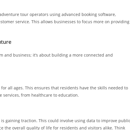
o adventure tour operators using advanced booking software,
stomer service. This allows businesses to focus more on providing
uture
sm and business; it’s about building a more connected and
for all ages. This ensures that residents have the skills needed to
ne services, from healthcare to education.
ty’ is gaining traction. This could involve using data to improve publi
the overall quality of life for residents and visitors alike. Think