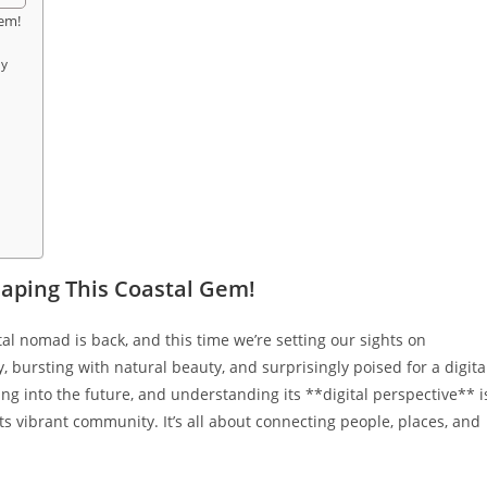
Gem!
ly
haping This Coastal Gem!
tal nomad is back, and this time we’re setting our sights on
, bursting with natural beauty, and surprisingly poised for a digita
ing into the future, and understanding its **digital perspective** i
 its vibrant community. It’s all about connecting people, places, and