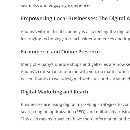
seamless and engaging experiences.
Empowering Local Businesses: The Digital 
Albany’s vibrant local economy is also feeling the digital
leveraging technology to reach wider audiences and imp
E-commerce and Online Presence
Many of Albany’s unique shops and galleries are now sel
Albany’s craftsmanship home with you, no matter where 
easier, thanks to well-designed websites and social med
Digital Marketing and Reach
Businesses are using digital marketing strategies to co
search engine optimization (SEO), and online advertisin
This also means travellers have more information at th