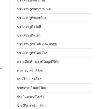
ข่าวเศรษฐกิจการเงิน
ข่าวเศรษฐกิจต่างประเทศ
ข่าวเศรษฐกิจพอเพียง
ข่าวเศรษฐกิจวันนี้
ข่าวเศรษฐกิจโลก
ข่าวเศรษฐกิจไทย 2567 ล่าสุด
ข่าวเศรษฐกิจไทย สั้นๆ
ความคิดสร้างสรรค์ในยุคดิจิทัล
y.
ตามรอยเทรนด์โลก
นมที่ไม่มีแลคโตส
a
นวัตกรรมสิ่งพิมพ์ใหม่
ประกันรถยนต์ไฟฟ้า
ประวัติศาสตร์มุมใหม่