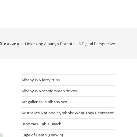
่มีหมวดหมู่
>
Unlocking Albany’s Potential: A Digital Perspective
Albany WA ferry trips
Albany WA scenic ocean drives
Art galleries in Albany WA
Australia’s National Symbols: What They Represent
Broome’s Cable Beach
Cage of Death (Darwin)