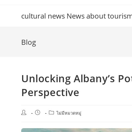
Skip
to
cultural news News about touris
content
Blog
Unlocking Albany’s Pot
Perspective
Post
Post
Post
ไม่มีหมวดหมู่
author:
published:
category: