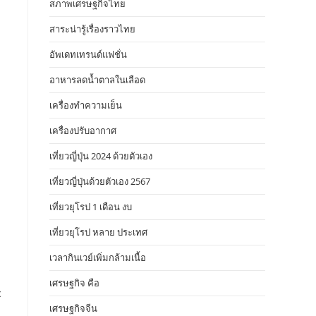
สภาพเศรษฐกิจไทย
สาระน่ารู้เรื่องราวไทย
อัพเดทเทรนด์แฟชั่น
อาหารลดน้ำตาลในเลือด
เครื่องทำความเย็น
เครื่องปรับอากาศ
เที่ยวญี่ปุ่น 2024 ด้วยตัวเอง
เที่ยวญี่ปุ่นด้วยตัวเอง 2567
เที่ยวยุโรป 1 เดือน งบ
เที่ยวยุโรป หลาย ประเทศ
เวลากินเวย์เพิ่มกล้ามเนื้อ
เศรษฐกิจ คือ
c
เศรษฐกิจจีน