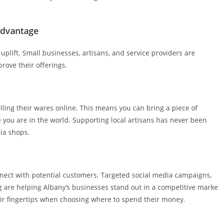
Advantage
 uplift. Small businesses, artisans, and service providers are
rove their offerings.
ling their wares online. This means you can bring a piece of
you are in the world. Supporting local artisans has never been
ia shops.
nnect with potential customers. Targeted social media campaigns,
g are helping Albany’s businesses stand out in a competitive marke
eir fingertips when choosing where to spend their money.