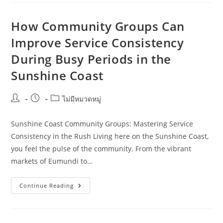
Hospitality
Staff
Training
For
How Community Groups Can
Aged
Care
Improve Service Consistency
Providers
During Busy Periods in the
Sunshine Coast
Post
Post
Post
ไม่มีหมวดหมู่
author:
published:
category:
Sunshine Coast Community Groups: Mastering Service
Consistency in the Rush Living here on the Sunshine Coast,
you feel the pulse of the community. From the vibrant
markets of Eumundi to…
How
Continue Reading
Community
Groups
Can
Improve
Service