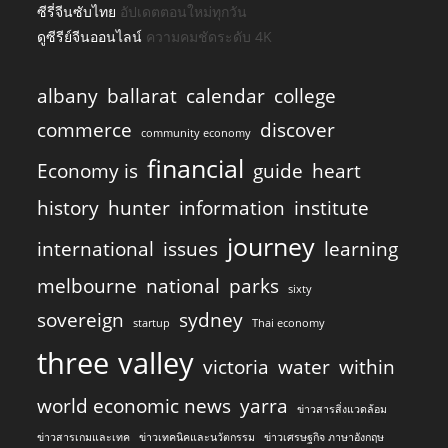
ซีรี่จีนซับไทย
อัปเดตตอนใหม่ทุกวัน
ดูซีรีย์จีนออนไลน์
ความคมชัดระดับ 4K
albany
ballarat
calendar
college
commerce
discover
community economy
financial
Economy is
guide
heart
history
hunter
information
institute
journey
international
issues
learning
melbourne
national
parks
sixty
sovereign
sydney
startup
Thai economy
three
valley
victoria
water
within
world economic news
yarra
ข่าวสารสิ่งแวดล้อม
ข่าวสารเกมและเทค
ข่าวเทคนิคและนวัตกรรม
ข่าวเศรษฐกิจ ภาษาอังกฤษ