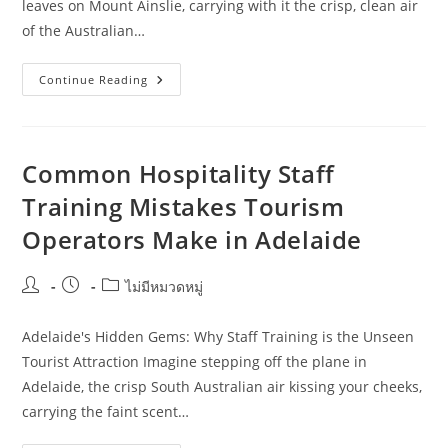
leaves on Mount Ainslie, carrying with it the crisp, clean air
of the Australian…
A
Continue Reading
Local
Approach
To
Hospitality
Staff
Training
Common Hospitality Staff
For
Online
Training Mistakes Tourism
Retailers
In
Operators Make in Adelaide
Canberra
Post
Post
Post
ไม่มีหมวดหมู่
author:
published:
category:
Adelaide's Hidden Gems: Why Staff Training is the Unseen
Tourist Attraction Imagine stepping off the plane in
Adelaide, the crisp South Australian air kissing your cheeks,
carrying the faint scent…