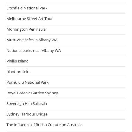
Litchfield National Park
Melbourne Street Art Tour
Mornington Peninsula
Must-visit cafes in Albany WA
National parks near Albany WA
Phillip Island
plant protein
Purnululu National Park
Royal Botanic Garden Sydney
Sovereign Hill (Ballarat)
Sydney Harbour Bridge
The Influence of British Culture on Australia