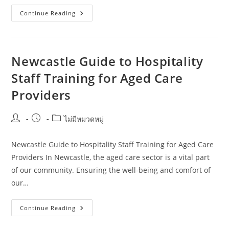
Hospitality
Continue Reading
Staff
Training
For
Travel
Bloggers:
What
Newcastle Guide to Hospitality
Works
In
Staff Training for Aged Care
Wollongong
Providers
Post
Post
Post
ไม่มีหมวดหมู่
author:
published:
category:
Newcastle Guide to Hospitality Staff Training for Aged Care
Providers In Newcastle, the aged care sector is a vital part
of our community. Ensuring the well-being and comfort of
our…
Newcastle
Continue Reading
Guide
To