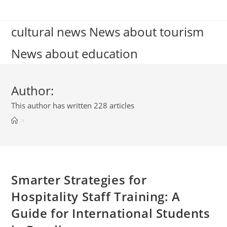
Skip
to
cultural news News about tourism
content
News about education
Author:
This author has written 228 articles
>
Smarter Strategies for
Hospitality Staff Training: A
Guide for International Students