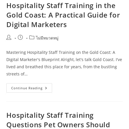
Consistency
Hospitality Staff Training in the
During
Busy
Gold Coast: A Practical Guide for
Periods
In
Digital Marketers
The
Sunshine
Coast
Post
Post
Post
ไม่มีหมวดหมู่
author:
published:
category:
Mastering Hospitality Staff Training on the Gold Coast: A
Digital Marketer's Blueprint Alright, let's talk Gold Coast. I've
lived and breathed this place for years, from the bustling
streets of…
Hospitality
Continue Reading
Staff
Training
In
The
Gold
Coast:
Hospitality Staff Training
A
Practical
Questions Pet Owners Should
Guide
For