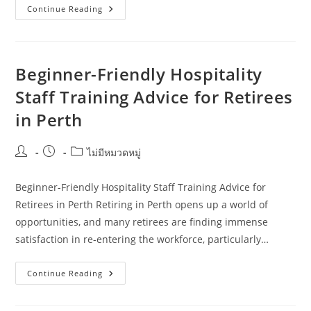
Common
Continue Reading
Hospitality
Staff
Training
Mistakes
Tourism
Operators
Beginner-Friendly Hospitality
Make
In
Staff Training Advice for Retirees
Adelaide
in Perth
Post
Post
Post
ไม่มีหมวดหมู่
author:
published:
category:
Beginner-Friendly Hospitality Staff Training Advice for
Retirees in Perth Retiring in Perth opens up a world of
opportunities, and many retirees are finding immense
satisfaction in re-entering the workforce, particularly…
Beginner-
Continue Reading
Friendly
Hospitality
Staff