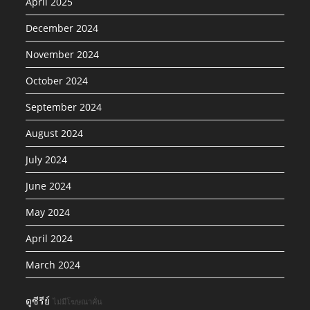
April 2025
December 2024
November 2024
October 2024
September 2024
August 2024
July 2024
June 2024
May 2024
April 2024
March 2024
ดูซีรีย์
ไม่มีโฆษณาคั่น