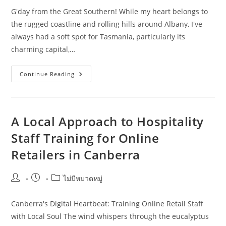
G'day from the Great Southern! While my heart belongs to
the rugged coastline and rolling hills around Albany, I've
always had a soft spot for Tasmania, particularly its
charming capital,…
How
Continue Reading
To
Improve
Hospitality
Staff
Training
Without
A Local Approach to Hospitality
Wasting
Budget
Staff Training for Online
In
Hobart
Retailers in Canberra
Post
Post
Post
ไม่มีหมวดหมู่
author:
published:
category:
Canberra's Digital Heartbeat: Training Online Retail Staff
with Local Soul The wind whispers through the eucalyptus