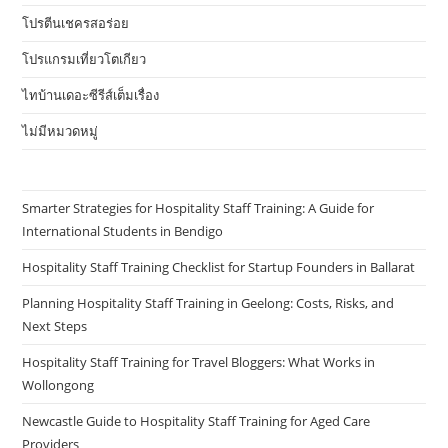
โปรตีนเชครสอร่อย
โปรแกรมเที่ยวโตเกียว
ไทบ้านเดอะซีรีส์เต็มเรื่อง
ไม่มีหมวดหมู่
Smarter Strategies for Hospitality Staff Training: A Guide for
International Students in Bendigo
Hospitality Staff Training Checklist for Startup Founders in Ballarat
Planning Hospitality Staff Training in Geelong: Costs, Risks, and
Next Steps
Hospitality Staff Training for Travel Bloggers: What Works in
Wollongong
Newcastle Guide to Hospitality Staff Training for Aged Care
Providers