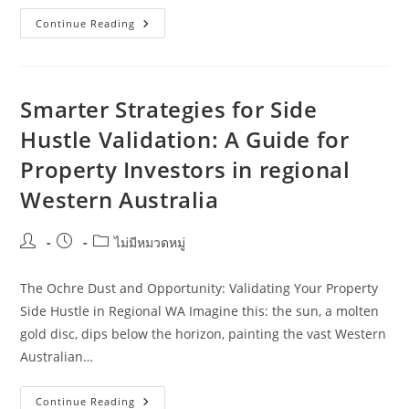
South
Continue Reading
Australia
Side
Hustle
Validation:
Practical
Ideas
Smarter Strategies for Side
For
Farmers
Hustle Validation: A Guide for
Property Investors in regional
Western Australia
Post
Post
Post
ไม่มีหมวดหมู่
author:
published:
category:
The Ochre Dust and Opportunity: Validating Your Property
Side Hustle in Regional WA Imagine this: the sun, a molten
gold disc, dips below the horizon, painting the vast Western
Australian…
Smarter
Continue Reading