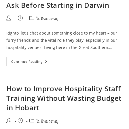
Ask Before Starting in Darwin
Digital
Marketers
Post
Post
Post
ไม่มีหมวดหมู่
author:
published:
category:
Righto, let's chat about something close to my heart – our
furry friends and the vital role they play, especially in our
hospitality venues. Living here in the Great Southern,…
Hospitality
Continue Reading
Staff
Training
Questions
Pet
Owners
Should
How to Improve Hospitality Staff
Ask
Before
Training Without Wasting Budget
Starting
In
in Hobart
Darwin
Post
Post
Post
ไม่มีหมวดหมู่
author:
published:
category: