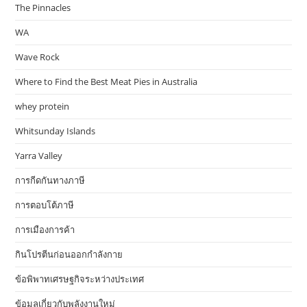
The Pinnacles
WA
Wave Rock
Where to Find the Best Meat Pies in Australia
whey protein
Whitsunday Islands
Yarra Valley
การกีดกันทางภาษี
การตอบโต้ภาษี
การเมืองการค้า
กินโปรตีนก่อนออกกำลังกาย
ข้อพิพาทเศรษฐกิจระหว่างประเทศ
ข้อมูลเกี่ยวกับพลังงานใหม่