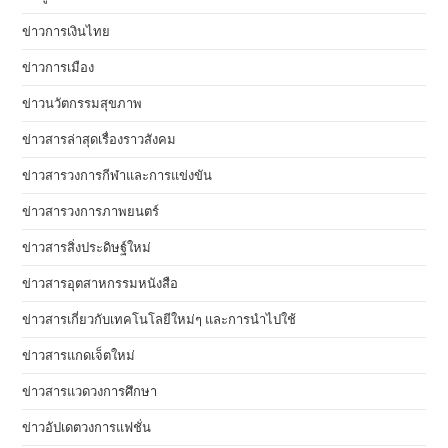
ข่าวการเงินไทย
ข่าวการเมือง
ข่าวนวัตกรรมสุขภาพ
ข่าวสารล่าสุดเรื่องราวสังคม
ข่าวสารวงการกีฬาและการแข่งขัน
ข่าวสารวงการภาพยนตร์
ข่าวสารสิ่งประดิษฐ์ใหม่
ข่าวสารอุตสาหกรรมหนังสือ
ข่าวสารเกี่ยวกับเทคโนโลยีใหม่ๆ และการนำไปใช้
ข่าวสารแกดเจ็ตใหม่
ข่าวสารแวดวงการศึกษา
ข่าวอัปเดตวงการแฟชั่น