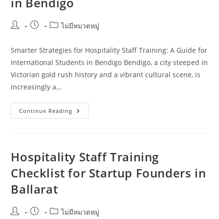
in Bendigo
Post
Post
Post
ไม่มีหมวดหมู่
author:
published:
category:
Smarter Strategies for Hospitality Staff Training: A Guide for
International Students in Bendigo Bendigo, a city steeped in
Victorian gold rush history and a vibrant cultural scene, is
increasingly a…
Smarter
Continue Reading
Strategies
For
Hospitality
Staff
Training:
A
Hospitality Staff Training
Guide
For
Checklist for Startup Founders in
International
Students
Ballarat
In
Bendigo
Post
Post
Post
ไม่มีหมวดหมู่