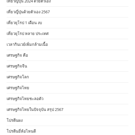
เที่ยวญี่ปุ่น 2024 ด้วยตัวเอง
เที่ยวญี่ปุ่นด้วยตัวเอง 2567
เที่ยวยุโรป 1 เดือน งบ
เที่ยวยุโรป หลาย ประเทศ
เวลากินเวย์เพิ่มกล้ามเนื้อ
เศรษฐกิจ คือ
เศรษฐกิจจีน
เศรษฐกิจโลก
เศรษฐกิจไทย
เศรษฐกิจไทยชะลอตัว
เศรษฐกิจไทยในปัจจุบัน สรุป 2567
โปรตีนผง
โปรตีนยี่ห้อไหนดี