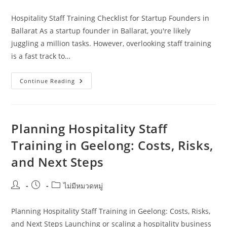
author:
published:
category:
Hospitality Staff Training Checklist for Startup Founders in
Ballarat As a startup founder in Ballarat, you're likely
juggling a million tasks. However, overlooking staff training
is a fast track to…
Hospitality
Continue Reading
Staff
Training
Checklist
For
Startup
Founders
Planning Hospitality Staff
In
Ballarat
Training in Geelong: Costs, Risks,
and Next Steps
Post
Post
Post
ไม่มีหมวดหมู่
author:
published:
category:
Planning Hospitality Staff Training in Geelong: Costs, Risks,
and Next Steps Launching or scaling a hospitality business