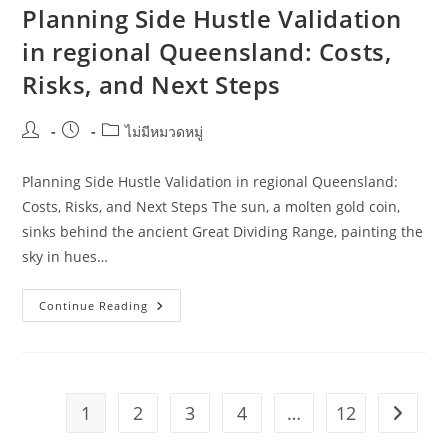
Venues
Planning Side Hustle Validation
In
Regional
in regional Queensland: Costs,
NSW
Risks, and Next Steps
Post
Post
Post
ไม่มีหมวดหมู่
author:
published:
category:
Planning Side Hustle Validation in regional Queensland:
Costs, Risks, and Next Steps The sun, a molten gold coin,
sinks behind the ancient Great Dividing Range, painting the
sky in hues…
Planning
Continue Reading
Side
Hustle
Validation
In
Regional
Queensland:
Costs,
1
2
3
4
…
12
Go to t
Risks,
And
Next