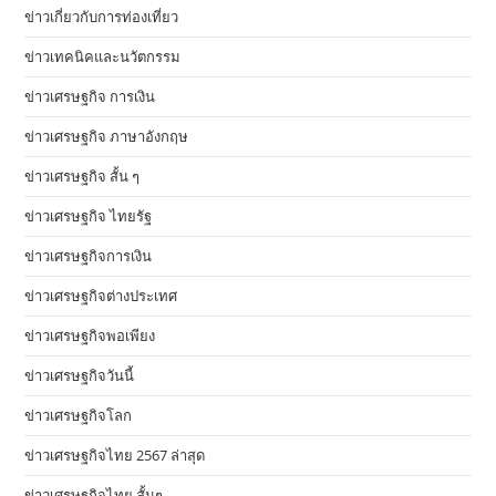
ข่าวเกี่ยวกับการท่องเที่ยว
ข่าวเทคนิคและนวัตกรรม
ข่าวเศรษฐกิจ การเงิน
ข่าวเศรษฐกิจ ภาษาอังกฤษ
ข่าวเศรษฐกิจ สั้น ๆ
ข่าวเศรษฐกิจ ไทยรัฐ
ข่าวเศรษฐกิจการเงิน
ข่าวเศรษฐกิจต่างประเทศ
ข่าวเศรษฐกิจพอเพียง
ข่าวเศรษฐกิจวันนี้
ข่าวเศรษฐกิจโลก
ข่าวเศรษฐกิจไทย 2567 ล่าสุด
ข่าวเศรษฐกิจไทย สั้นๆ