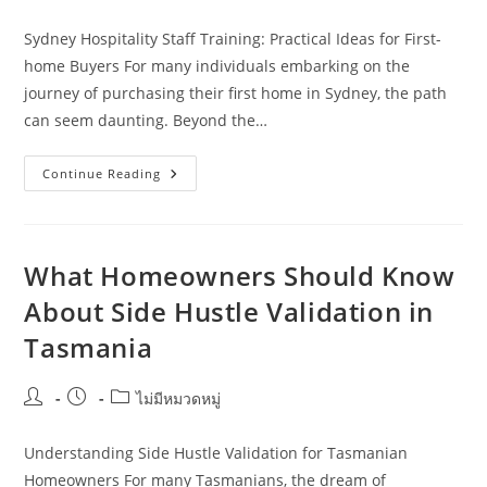
author:
published:
category:
Sydney Hospitality Staff Training: Practical Ideas for First-
home Buyers For many individuals embarking on the
journey of purchasing their first home in Sydney, the path
can seem daunting. Beyond the…
Sydney
Continue Reading
Hospitality
Staff
Training:
Practical
Ideas
For
What Homeowners Should Know
First-
Home
About Side Hustle Validation in
Buyers
Tasmania
Post
Post
Post
ไม่มีหมวดหมู่
author:
published:
category:
Understanding Side Hustle Validation for Tasmanian
Homeowners For many Tasmanians, the dream of