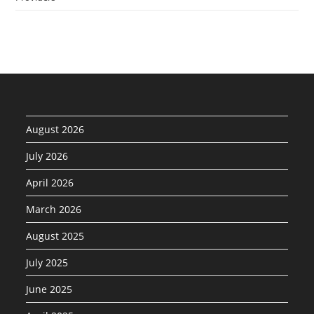
August 2026
July 2026
April 2026
March 2026
August 2025
July 2025
June 2025