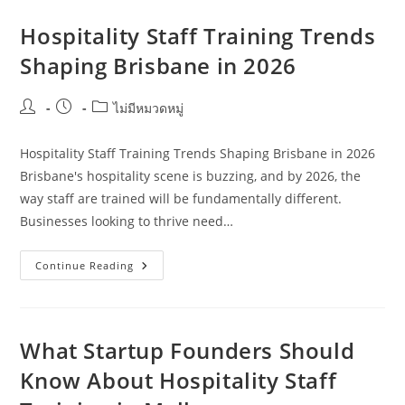
Training
Advice
For
Hospitality Staff Training Trends
Retirees
In
Shaping Brisbane in 2026
Perth
Post
Post
Post
ไม่มีหมวดหมู่
author:
published:
category:
Hospitality Staff Training Trends Shaping Brisbane in 2026
Brisbane's hospitality scene is buzzing, and by 2026, the
way staff are trained will be fundamentally different.
Businesses looking to thrive need…
Hospitality
Continue Reading
Staff
Training
Trends
Shaping
Brisbane
In
What Startup Founders Should
2026
Know About Hospitality Staff