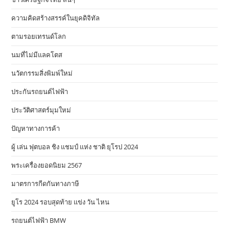
ความคิดสร้างสรรค์ในยุคดิจิทัล
ตามรอยเทรนด์โลก
นมที่ไม่มีแลคโตส
นวัตกรรมสิ่งพิมพ์ใหม่
ประกันรถยนต์ไฟฟ้า
ประวัติศาสตร์มุมใหม่
ปัญหาทางการค้า
ผู้ เล่น ฟุตบอล ชิง แชมป์ แห่ง ชาติ ยุโรป 2024
พระเครื่องยอดนิยม 2567
มาตรการกีดกันทางภาษี
ยูโร 2024 รอบสุดท้าย แข่ง วัน ไหน
รถยนต์ไฟฟ้า BMW