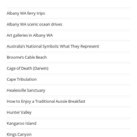
Steps
Albany WA ferry trips
Albany WA scenic ocean drives
Art galleries in Albany WA
Australia’s National Symbols: What They Represent
Broome’s Cable Beach
Cage of Death (Darwin)
Cape Tribulation
Healesville Sanctuary
How to Enjoy a Traditional Aussie Breakfast
Hunter Valley
Kangaroo Island
Kings Canyon