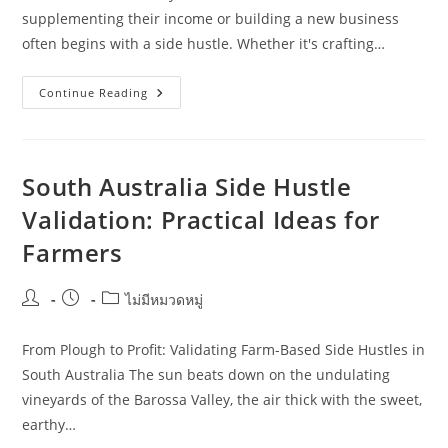
supplementing their income or building a new business
often begins with a side hustle. Whether it's crafting…
What
Continue Reading
Homeowners
Should
Know
About
Side
Hustle
South Australia Side Hustle
Validation
In
Validation: Practical Ideas for
Tasmania
Farmers
Post
Post
Post
ไม่มีหมวดหมู่
author:
published:
category:
From Plough to Profit: Validating Farm-Based Side Hustles in
South Australia The sun beats down on the undulating
vineyards of the Barossa Valley, the air thick with the sweet,
earthy…