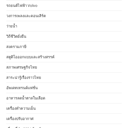
รถยนต์ไฟฟ้า Volvo
วงการเพลงและคอนเสิร์ต
ว่ายน้ำ
วิถีชีวิตยั่งยืน
สงครามภาษี
สตูดิโอออกแบบและสร้างสรรค์
สภาพเศรษฐกิจไทย
สาระน่ารู้เรื่องราวไทย
อัพเดทเทรนด์แฟชั่น
อาหารลดน้ำตาลในเลือด
เครื่องทำความเย็น
เครื่องปรับอากาศ