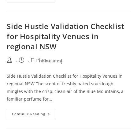
Strategies
For
Side
Hustle
Validation:
A
Side Hustle Validation Checklist
Guide
For
for Hospitality Venues in
Property
Investors
regional NSW
In
Regional
Western
Australia
Post
Post
Post
ไม่มีหมวดหมู่
author:
published:
category:
Side Hustle Validation Checklist for Hospitality Venues in
regional NSW The scent of freshly baked sourdough
mingles with the crisp, clean air of the Blue Mountains, a
familiar perfume for…
Side
Continue Reading
Hustle
Validation
Checklist
For
Hospitality