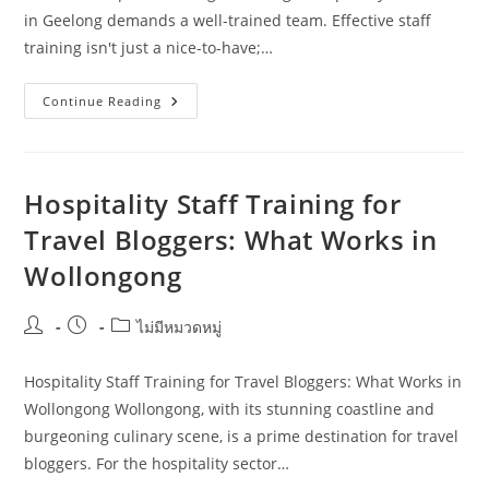
in Geelong demands a well-trained team. Effective staff
training isn't just a nice-to-have;…
Planning
Continue Reading
Hospitality
Staff
Training
In
Geelong:
Costs,
Hospitality Staff Training for
Risks,
And
Travel Bloggers: What Works in
Next
Steps
Wollongong
Post
Post
Post
ไม่มีหมวดหมู่
author:
published:
category:
Hospitality Staff Training for Travel Bloggers: What Works in
Wollongong Wollongong, with its stunning coastline and
burgeoning culinary scene, is a prime destination for travel
bloggers. For the hospitality sector…