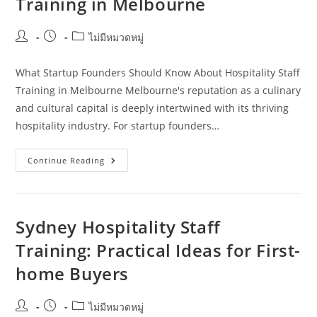
Training in Melbourne
Post
Post
Post
ไม่มีหมวดหมู่
author:
published:
category:
What Startup Founders Should Know About Hospitality Staff
Training in Melbourne Melbourne's reputation as a culinary
and cultural capital is deeply intertwined with its thriving
hospitality industry. For startup founders…
What
Continue Reading
Startup
Founders
Should
Know
About
Hospitality
Sydney Hospitality Staff
Staff
Training
Training: Practical Ideas for First-
In
Melbourne
home Buyers
Post
Post
Post
ไม่มีหมวดหมู่