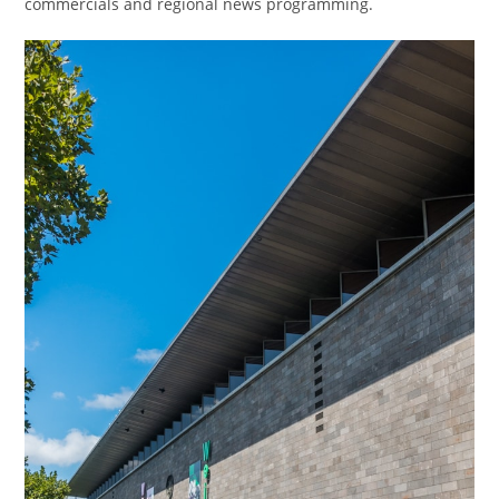
commercials and regional news programming.