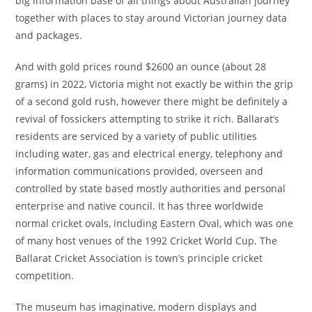
big information base of all things about Australian journey
together with places to stay around Victorian journey data
and packages.
And with gold prices round $2600 an ounce (about 28
grams) in 2022, Victoria might not exactly be within the grip
of a second gold rush, however there might be definitely a
revival of fossickers attempting to strike it rich. Ballarat’s
residents are serviced by a variety of public utilities
including water, gas and electrical energy, telephony and
information communications provided, overseen and
controlled by state based mostly authorities and personal
enterprise and native council. It has three worldwide
normal cricket ovals, including Eastern Oval, which was one
of many host venues of the 1992 Cricket World Cup. The
Ballarat Cricket Association is town’s principle cricket
competition.
The museum has imaginative, modern displays and