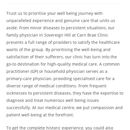
author:
published:
category:
Trust us to prioritise your well being journey with
unparalleled experience and genuine care that units us
aside. From minor diseases to persistent situations, our
family physician in Sovereign Hill at Carn Brae Clinic
presents a full range of providers to satisfy the healthcare
wants of the group. By prioritising the well-being and
satisfaction of their sufferers, our clinic has turn into the
go-to destination for high-quality medical care. A common
practitioner (GP) or household physician serves as a
primary-care physician, providing specialised care for a
diverse range of medical conditions. From frequent
sicknesses to persistent diseases, they have the expertise to
diagnose and treat numerous well being issues
successfully. At our medical centre, we put compassion and
patient well-being at the forefront.
To get the complete historic experience, you could also