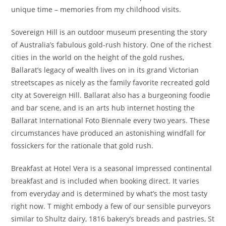
unique time – memories from my childhood visits.
Sovereign Hill is an outdoor museum presenting the story
of Australia’s fabulous gold-rush history. One of the richest
cities in the world on the height of the gold rushes,
Ballarat’s legacy of wealth lives on in its grand Victorian
streetscapes as nicely as the family favorite recreated gold
city at Sovereign Hill. Ballarat also has a burgeoning foodie
and bar scene, and is an arts hub internet hosting the
Ballarat International Foto Biennale every two years. These
circumstances have produced an astonishing windfall for
fossickers for the rationale that gold rush.
Breakfast at Hotel Vera is a seasonal impressed continental
breakfast and is included when booking direct. It varies
from everyday and is determined by what’s the most tasty
right now. T might embody a few of our sensible purveyors
similar to Shultz dairy, 1816 bakery’s breads and pastries, St