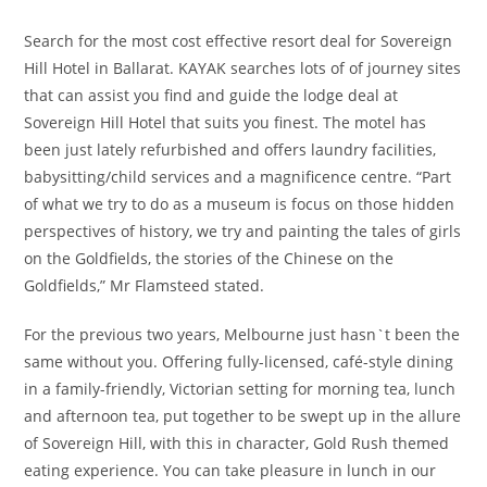
Search for the most cost effective resort deal for Sovereign
Hill Hotel in Ballarat. KAYAK searches lots of of journey sites
that can assist you find and guide the lodge deal at
Sovereign Hill Hotel that suits you finest. The motel has
been just lately refurbished and offers laundry facilities,
babysitting/child services and a magnificence centre. “Part
of what we try to do as a museum is focus on those hidden
perspectives of history, we try and painting the tales of girls
on the Goldfields, the stories of the Chinese on the
Goldfields,” Mr Flamsteed stated.
For the previous two years, Melbourne just hasn`t been the
same without you. Offering fully-licensed, café-style dining
in a family-friendly, Victorian setting for morning tea, lunch
and afternoon tea, put together to be swept up in the allure
of Sovereign Hill, with this in character, Gold Rush themed
eating experience. You can take pleasure in lunch in our