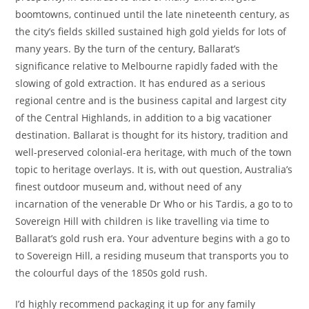
boomtowns, continued until the late nineteenth century, as
the city’s fields skilled sustained high gold yields for lots of
many years. By the turn of the century, Ballarat’s
significance relative to Melbourne rapidly faded with the
slowing of gold extraction. It has endured as a serious
regional centre and is the business capital and largest city
of the Central Highlands, in addition to a big vacationer
destination. Ballarat is thought for its history, tradition and
well-preserved colonial-era heritage, with much of the town
topic to heritage overlays. It is, with out question, Australia’s
finest outdoor museum and, without need of any
incarnation of the venerable Dr Who or his Tardis, a go to to
Sovereign Hill with children is like travelling via time to
Ballarat’s gold rush era. Your adventure begins with a go to
to Sovereign Hill, a residing museum that transports you to
the colourful days of the 1850s gold rush.
I’d highly recommend packaging it up for any family