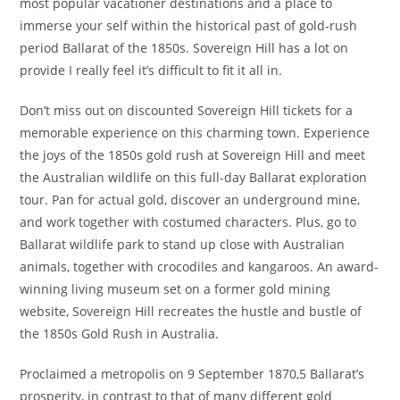
most popular vacationer destinations and a place to
immerse your self within the historical past of gold-rush
period Ballarat of the 1850s. Sovereign Hill has a lot on
provide I really feel it’s difficult to fit it all in.
Don’t miss out on discounted Sovereign Hill tickets for a
memorable experience on this charming town. Experience
the joys of the 1850s gold rush at Sovereign Hill and meet
the Australian wildlife on this full-day Ballarat exploration
tour. Pan for actual gold, discover an underground mine,
and work together with costumed characters. Plus, go to
Ballarat wildlife park to stand up close with Australian
animals, together with crocodiles and kangaroos. An award-
winning living museum set on a former gold mining
website, Sovereign Hill recreates the hustle and bustle of
the 1850s Gold Rush in Australia.
Proclaimed a metropolis on 9 September 1870,5 Ballarat’s
prosperity, in contrast to that of many different gold