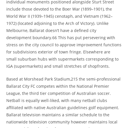
individual monuments positioned alongside Sturt Street
include those devoted to the Boer War (1899–1901), the
World War II (1939–1945) cenotaph, and Vietnam (1962–
1972) (located adjoining to the Arch of Victory). Unlike
Melbourne, Ballarat doesn’t have a defined city
development boundary.66 This has put persevering with
stress on the city council to approve improvement functions
for subdivisions exterior of town fringe. Elsewhere are
small suburban hubs with supermarkets corresponding to
IGA (supermarkets) and small stretches of shopfronts.
Based at Morshead Park Stadium,215 the semi-professional
Ballarat City FC competes within the National Premier
League, the third tier competition of Australian soccer.
Netball is equally well-liked, with many netball clubs
affiliated with native Australian guidelines golf equipment.
Ballarat television maintains a similar schedule to the
nationwide television community however maintains local