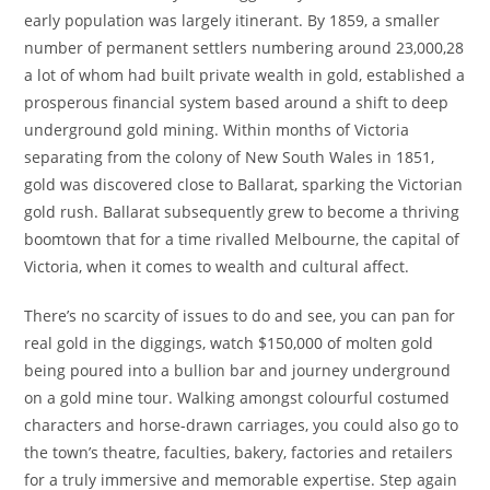
early population was largely itinerant. By 1859, a smaller
number of permanent settlers numbering around 23,000,28
a lot of whom had built private wealth in gold, established a
prosperous financial system based around a shift to deep
underground gold mining. Within months of Victoria
separating from the colony of New South Wales in 1851,
gold was discovered close to Ballarat, sparking the Victorian
gold rush. Ballarat subsequently grew to become a thriving
boomtown that for a time rivalled Melbourne, the capital of
Victoria, when it comes to wealth and cultural affect.
There’s no scarcity of issues to do and see, you can pan for
real gold in the diggings, watch $150,000 of molten gold
being poured into a bullion bar and journey underground
on a gold mine tour. Walking amongst colourful costumed
characters and horse-drawn carriages, you could also go to
the town’s theatre, faculties, bakery, factories and retailers
for a truly immersive and memorable expertise. Step again