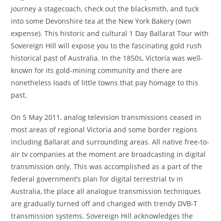
journey a stagecoach, check out the blacksmith, and tuck
into some Devonshire tea at the New York Bakery (own
expense). This historic and cultural 1 Day Ballarat Tour with
Sovereign Hill will expose you to the fascinating gold rush
historical past of Australia. In the 1850s, Victoria was well-
known for its gold-mining community and there are
nonetheless loads of little towns that pay homage to this
past.
On 5 May 2011, analog television transmissions ceased in
most areas of regional Victoria and some border regions
including Ballarat and surrounding areas. All native free-to-
air tv companies at the moment are broadcasting in digital
transmission only. This was accomplished as a part of the
federal government’s plan for digital terrestrial tv in
Australia, the place all analogue transmission techniques
are gradually turned off and changed with trendy DVB-T
transmission systems. Sovereign Hill acknowledges the