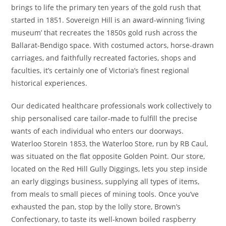
brings to life the primary ten years of the gold rush that
started in 1851. Sovereign Hill is an award-winning ‘living
museum’ that recreates the 1850s gold rush across the
Ballarat-Bendigo space. With costumed actors, horse-drawn
carriages, and faithfully recreated factories, shops and
faculties, it’s certainly one of Victoria’s finest regional
historical experiences.
Our dedicated healthcare professionals work collectively to
ship personalised care tailor-made to fulfill the precise
wants of each individual who enters our doorways.
Waterloo StoreIn 1853, the Waterloo Store, run by RB Caul,
was situated on the flat opposite Golden Point. Our store,
located on the Red Hill Gully Diggings, lets you step inside
an early diggings business, supplying all types of items,
from meals to small pieces of mining tools. Once you’ve
exhausted the pan, stop by the lolly store, Brown’s
Confectionary, to taste its well-known boiled raspberry