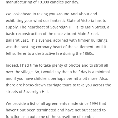
manufacturing of 10,000 candles per day.
We look ahead in taking you Around And About and
exhibiting your what our fantastic State of Victoria has to
supply. The heartbeat of Sovereign Hill is its Main Street, a
basic reconstruction of the once vibrant Main Street,
Ballarat East. This avenue, adorned with timber buildings,
was the bustling coronary heart of the settlement until it
fell sufferer to a destructive fire during the 1860s.
Indeed, I had time to take plenty of photos and to stroll all
over the village. So, I would say that a half day is a minimal,
and if you have children, perhaps permit a bit more. Also,
there are horse-drawn carriage tours to take you across the
streets of Sovereign Hill.
We provide a list of all agreements made since 1994 that
haven’t but been terminated and have not but ceased to
function as a outcome of the sunsetting of zombie