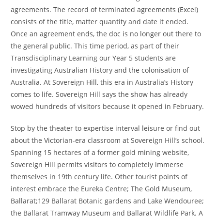
agreements. The record of terminated agreements (Excel)
consists of the title, matter quantity and date it ended.
Once an agreement ends, the doc is no longer out there to
the general public. This time period, as part of their
Transdisciplinary Learning our Year 5 students are
investigating Australian History and the colonisation of
Australia. At Sovereign Hill, this era in Australia’s History
comes to life. Sovereign Hill says the show has already
wowed hundreds of visitors because it opened in February.
Stop by the theater to expertise interval leisure or find out
about the Victorian-era classroom at Sovereign Hill’s school.
Spanning 15 hectares of a former gold mining website,
Sovereign Hill permits visitors to completely immerse
themselves in 19th century life. Other tourist points of
interest embrace the Eureka Centre; The Gold Museum,
Ballarat;129 Ballarat Botanic gardens and Lake Wendouree;
the Ballarat Tramway Museum and Ballarat Wildlife Park. A