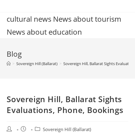
Skip
to
cultural news News about tourism
content
News about education
Blog
>
Sovereign Hill (Ballarat)
>
Sovereign Hill, Ballarat Sights Evaluati
Sovereign Hill, Ballarat Sights
Evaluations, Phone, Bookings
Post
Post
Post
Sovereign Hill (Ballarat)