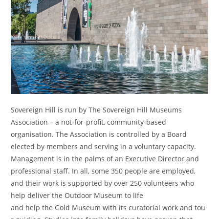
Sovereign Hill is run by The Sovereign Hill Museums
Association – a not-for-profit, community-based
organisation. The Association is controlled by a Board
elected by members and serving in a voluntary capacity.
Management is in the palms of an Executive Director and
professional staff. In all, some 350 people are employed,
and their work is supported by over 250 volunteers who
help deliver the Outdoor Museum to life
and help the Gold Museum with its curatorial work and tou