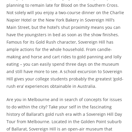
planning to remain late for Blood on the Southern Cross.
Not solely will you enjoy a two-course dinner on the Charlie
Napier Hotel or the New York Bakery in Sovereign Hill’s
Main Street, but the hotel’s shut proximity means you can
have the youngsters in bed as soon as the show finishes.
Famous for its Gold Rush character, Sovereign Hill has
ample actions for the whole household. From candle-
making and horse and cart rides to gold panning and lolly
eating – you can easily spend three days on the museum
and still have more to see. A school excursion to Sovereign
Hill gives your college students probably the greatest ‘gold-
rush era’ experiences obtainable in Australia.
Are you in Melbourne and in search of concepts for issues
to do within the city? Take your self in the fascinating
history of Ballarat’s gold rush era with a Sovereign Hill Day
Tour from Melbourne. Located in the Golden Point suburb
of Ballarat, Sovereign Hill is an open-air museum that