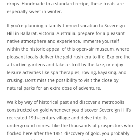
drops. Handmade to a standard recipe, these treats are
especially sweet in winter.
If you’re planning a family-themed vacation to Sovereign
Hill in Ballarat, Victoria, Australia, prepare for a pleasant
native atmosphere and experience. Immerse yourself
within the historic appeal of this open-air museum, where
pleasant locals deliver the gold rush era to life. Explore the
attractive gardens and take a stroll by the lake, or enjoy
leisure activities like spa therapies, rowing, kayaking, and
crusing. Don’t miss the possibility to visit the close by
natural parks for an extra dose of adventure.
Walk by way of historical past and discover a metropolis
constructed on gold whenever you discover Sovereign Hill’s
recreated 19th-century village and delve into its
underground mines. Like the thousands of prospectors who
flocked here after the 1851 discovery of gold, you probably