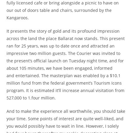
fully licensed cafe or bring alongside a picnic to have on
our out of doors table and chairs, surrounded by the
Kangaroos.
It presents the story of gold and its profound impression
across the land the place Ballarat now stands. This present
ran for 25 years, was up to date once and attracted an
impressive two million guests. The Courier was invited to
the present’s official launch on Tuesday night time, and for
about 105 minutes, we have been engaged, informed
and entertained. The masterplan was enabled by a $10.1
million fund from the federal government’s Tourism Icons
program. It is estimated it’ll increase annual visitation from
527,000 to 1.four million.
And to make the experience all worthwhile, you should take
your time. Some points of interest are quite well-liked, and
you would possibly have to wait in line. However, I solely