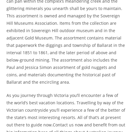
can pan within the complex’s meandering creek and the
glittering minerals you unearth shall be yours to maintain.
This assortment is owned and managed by the Sovereign
Hill Museums Association. Items from the collection are
exhibited in Sovereign Hill outdoor museum and in the
adjacent Gold Museum. The assortment contains material
that paperwork the diggings and township of Ballarat in the
interval 1851 to 1861, and the later period of above and
below-ground mining. The assortment also includes the
Paul and Jessica Simon assortment of gold nuggets and
coins, and materials documenting the historical past of
Ballarat and the encircling area.
As you journey through Victoria you’ll encounter a few of
the world’s best vacation locations. Travelling by way of the
Victorian countryside you’ll experience a few of the better of
the state’s most interesting resorts. All of that’s at present
out there to guide now.Contact us now and benefit from out