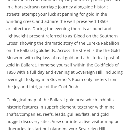
in a horse-drawn carriage journey alongside historic
streets, attempt your luck at panning for gold in the
winding creek, and admire the well-preserved 1850s
architecture. During the evening there is a sound and
lightweight present referred to as ‘Blood on the Southern
Cross’, showing the dramatic story of the Eureka Rebellion
on the Ballarat goldfields. Across the street is the the Gold
Museum with displays of real gold and a historical past of
gold in Ballarat. Immerse yourself within the Goldfields of
1850 with a full day and evening at Sovereign Hill, including
overnight lodging in a Governor’s Room only meters from
the joy and intrigue of the Gold Rush.
Geological map of the Ballarat gold area which exhibits
historic features in superb element, together with mine
shafts/companies, reefs, leads, gullies/flats, and gold
nugget discovery sites. View our interactive visitor map or
itineraries to start out planning your Sovereign Hill