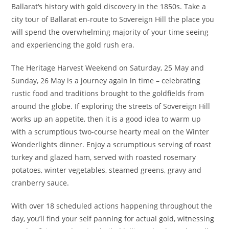
Ballarat‘s history with gold discovery in the 1850s. Take a
city tour of Ballarat en-route to Sovereign Hill the place you
will spend the overwhelming majority of your time seeing
and experiencing the gold rush era.
The Heritage Harvest Weekend on Saturday, 25 May and
Sunday, 26 May is a journey again in time – celebrating
rustic food and traditions brought to the goldfields from
around the globe. If exploring the streets of Sovereign Hill
works up an appetite, then it is a good idea to warm up
with a scrumptious two-course hearty meal on the Winter
Wonderlights dinner. Enjoy a scrumptious serving of roast
turkey and glazed ham, served with roasted rosemary
potatoes, winter vegetables, steamed greens, gravy and
cranberry sauce.
With over 18 scheduled actions happening throughout the
day, you’ll find your self panning for actual gold, witnessing