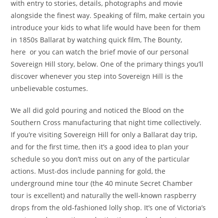
with entry to stories, details, photographs and movie
alongside the finest way. Speaking of film, make certain you
introduce your kids to what life would have been for them
in 1850s Ballarat by watching quick film, The Bounty,
here or you can watch the brief movie of our personal
Sovereign Hill story, below. One of the primary things you’ll
discover whenever you step into Sovereign Hill is the
unbelievable costumes.
We all did gold pouring and noticed the Blood on the
Southern Cross manufacturing that night time collectively.
If you’re visiting Sovereign Hill for only a Ballarat day trip,
and for the first time, then it’s a good idea to plan your
schedule so you don’t miss out on any of the particular
actions. Must-dos include panning for gold, the
underground mine tour (the 40 minute Secret Chamber
tour is excellent) and naturally the well-known raspberry
drops from the old-fashioned lolly shop. It’s one of Victoria’s