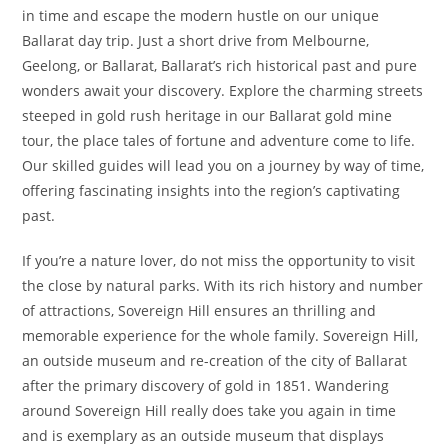
in time and escape the modern hustle on our unique
Ballarat day trip. Just a short drive from Melbourne,
Geelong, or Ballarat, Ballarat’s rich historical past and pure
wonders await your discovery. Explore the charming streets
steeped in gold rush heritage in our Ballarat gold mine
tour, the place tales of fortune and adventure come to life.
Our skilled guides will lead you on a journey by way of time,
offering fascinating insights into the region’s captivating
past.
If you’re a nature lover, do not miss the opportunity to visit
the close by natural parks. With its rich history and number
of attractions, Sovereign Hill ensures an thrilling and
memorable experience for the whole family. Sovereign Hill,
an outside museum and re-creation of the city of Ballarat
after the primary discovery of gold in 1851. Wandering
around Sovereign Hill really does take you again in time
and is exemplary as an outside museum that displays