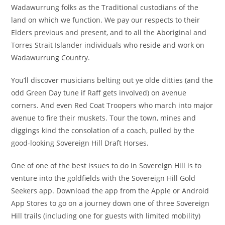
Wadawurrung folks as the Traditional custodians of the
land on which we function. We pay our respects to their
Elders previous and present, and to all the Aboriginal and
Torres Strait Islander individuals who reside and work on
Wadawurrung Country.
You’ll discover musicians belting out ye olde ditties (and the
odd Green Day tune if Raff gets involved) on avenue
corners. And even Red Coat Troopers who march into major
avenue to fire their muskets. Tour the town, mines and
diggings kind the consolation of a coach, pulled by the
good-looking Sovereign Hill Draft Horses.
One of one of the best issues to do in Sovereign Hill is to
venture into the goldfields with the Sovereign Hill Gold
Seekers app. Download the app from the Apple or Android
App Stores to go on a journey down one of three Sovereign
Hill trails (including one for guests with limited mobility)