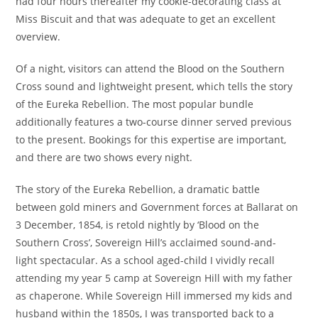
had four hours thereafter my cookie-decorating class at
Miss Biscuit and that was adequate to get an excellent
overview.
Of a night, visitors can attend the Blood on the Southern
Cross sound and lightweight present, which tells the story
of the Eureka Rebellion. The most popular bundle
additionally features a two-course dinner served previous
to the present. Bookings for this expertise are important,
and there are two shows every night.
The story of the Eureka Rebellion, a dramatic battle
between gold miners and Government forces at Ballarat on
3 December, 1854, is retold nightly by ‘Blood on the
Southern Cross’, Sovereign Hill’s acclaimed sound-and-
light spectacular. As a school aged-child I vividly recall
attending my year 5 camp at Sovereign Hill with my father
as chaperone. While Sovereign Hill immersed my kids and
husband within the 1850s, I was transported back to a