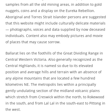
samples from all the old mining areas, in addition to gold
nuggets, coins and a display on the Eureka Rebellion.
Aboriginal and Torres Strait Islander persons are suggested
that this website might include culturally delicate materials
— photographs, voices and data supplied by now deceased
individuals. Content also may embody pictures and movie
of places that may cause sorrow.
Ballarat lies on the foothills of the Great Dividing Range in
Central Western Victoria. Also generally recognized as the
Central Highlands, it is named so due to its elevated
position and average hills and terrain with an absence of
any alpine mountains that are located a few hundred
kilometres NE. The metropolis lies within a principally
gently undulating section of the midland volcanic plains
which stretch from Creswick within the north, to Rokewood
in the south, and from Lal Lal in the south-east to Pittong in
the west.