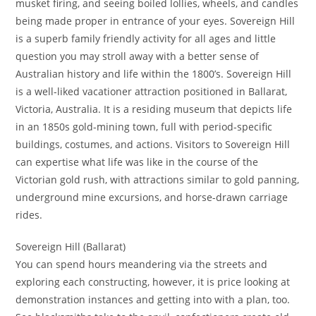
musket firing, and seeing boiled lollies, wheels, and candles
being made proper in entrance of your eyes. Sovereign Hill
is a superb family friendly activity for all ages and little
question you may stroll away with a better sense of
Australian history and life within the 1800’s. Sovereign Hill
is a well-liked vacationer attraction positioned in Ballarat,
Victoria, Australia. It is a residing museum that depicts life
in an 1850s gold-mining town, full with period-specific
buildings, costumes, and actions. Visitors to Sovereign Hill
can expertise what life was like in the course of the
Victorian gold rush, with attractions similar to gold panning,
underground mine excursions, and horse-drawn carriage
rides.
Sovereign Hill (Ballarat)
You can spend hours meandering via the streets and
exploring each constructing, however, it is price looking at
demonstration instances and getting into with a plan, too.