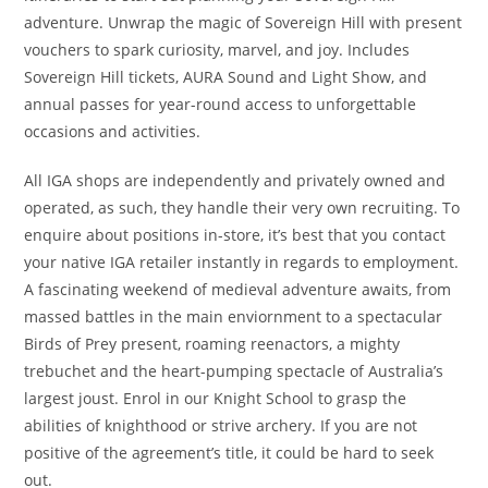
adventure. Unwrap the magic of Sovereign Hill with present
vouchers to spark curiosity, marvel, and joy. Includes
Sovereign Hill tickets, AURA Sound and Light Show, and
annual passes for year-round access to unforgettable
occasions and activities.
All IGA shops are independently and privately owned and
operated, as such, they handle their very own recruiting. To
enquire about positions in-store, it’s best that you contact
your native IGA retailer instantly in regards to employment.
A fascinating weekend of medieval adventure awaits, from
massed battles in the main enviornment to a spectacular
Birds of Prey present, roaming reenactors, a mighty
trebuchet and the heart-pumping spectacle of Australia’s
largest joust. Enrol in our Knight School to grasp the
abilities of knighthood or strive archery. If you are not
positive of the agreement’s title, it could be hard to seek
out.