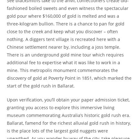
See blacksmiths take to the anvil, confectioners create old-
fashioned boiled sweets and even witness the spectacular
gold pour where $160,000 of gold is melted and was a
three-kilogram bullion. There is a chance to pan for gold
close to the creek and keep what you discover – often
nothing. A diggers tent village is recreated here with a
Chinese settlement nearer by, including a joss temple.
There is an underground gold mine tour which requires
additional fee to expertise what it was like to work in a
mine. This metropolis monument commemorates the
discovery of gold at Poverty Point in 1851, which marked the
start of the gold rush in Ballarat.
Upon verification, you’ll obtain your paper admission ticket,
granting you access to explore this immersive living
museum commemorating Australia’s historic gold rush era.
Ballarat, famend for the richest alluvial gold rush in history,
is the place lots of the largest gold nuggets were
unearthed. As you wander by way of the city, take pleasure