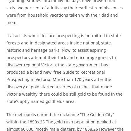
r guiding. Studies into family holidays have proven that
sixty two per cent of adults say their earliest reminiscences
were from household vacations taken with their dad and
mom.
It also lists where leisure prospecting is permitted in state
forests and in designated areas inside national, state,
historic and heritage parks. Now, to assist aspiring
prospectors attempt their luck and encourage guests to
discover regional Victoria, the state government has
produced a brand new, free Guide to Recreational
Prospecting in Victoria. More than 170 years after the
discovery of gold started a series of rushes that made
Victoria wealthy, there could be still gold to be found in the
state’s aptly named goldfields area.
The metropolis earned the nickname “The Golden City”
within the 1850s.25 The gold rush population peaked at
almost 60,000, mostly male diggers, by 1858.26 However the