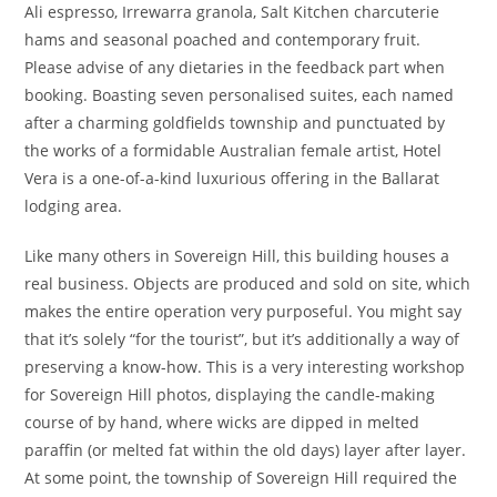
Ali espresso, Irrewarra granola, Salt Kitchen charcuterie
hams and seasonal poached and contemporary fruit.
Please advise of any dietaries in the feedback part when
booking. Boasting seven personalised suites, each named
after a charming goldfields township and punctuated by
the works of a formidable Australian female artist, Hotel
Vera is a one-of-a-kind luxurious offering in the Ballarat
lodging area.
Like many others in Sovereign Hill, this building houses a
real business. Objects are produced and sold on site, which
makes the entire operation very purposeful. You might say
that it’s solely “for the tourist”, but it’s additionally a way of
preserving a know-how. This is a very interesting workshop
for Sovereign Hill photos, displaying the candle-making
course of by hand, where wicks are dipped in melted
paraffin (or melted fat within the old days) layer after layer.
At some point, the township of Sovereign Hill required the