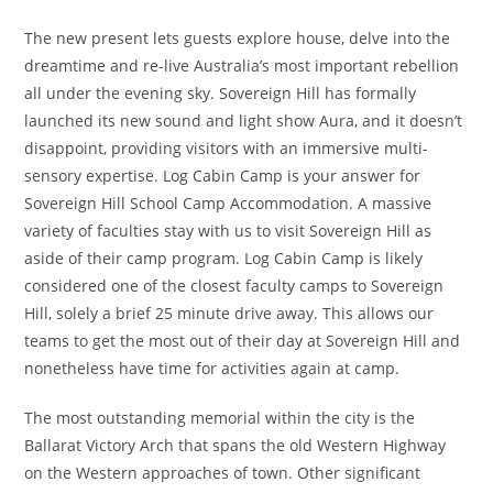
The new present lets guests explore house, delve into the
dreamtime and re-live Australia’s most important rebellion
all under the evening sky. Sovereign Hill has formally
launched its new sound and light show Aura, and it doesn’t
disappoint, providing visitors with an immersive multi-
sensory expertise. Log Cabin Camp is your answer for
Sovereign Hill School Camp Accommodation. A massive
variety of faculties stay with us to visit Sovereign Hill as
aside of their camp program. Log Cabin Camp is likely
considered one of the closest faculty camps to Sovereign
Hill, solely a brief 25 minute drive away. This allows our
teams to get the most out of their day at Sovereign Hill and
nonetheless have time for activities again at camp.
The most outstanding memorial within the city is the
Ballarat Victory Arch that spans the old Western Highway
on the Western approaches of town. Other significant