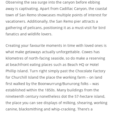
Observing the sea surge into the canyon before ebbing
away is captivating. Apart from Cadillac Canyon, the coastal
town of San Remo showcases multiple points of interest for
vacationers. Additionally, the San Remo pier attracts a
gathering of pelicans, positioning it as a must-visit for bird
fanatics and wildlife lovers.
Creating your favourite moments in time with loved ones is
what make getaways actually unforgettable. Cowes has
kilometres of north-facing seaside, so do make a reserving
at beachfront eating places such as Beach HQ or Hotel
Phillip Island. Turn right simply past the Chocolate Factory
for Churchill Island the place the working farm – on land
first walked by the Boonwurrung/Bunurong folks – was
established within the 1850s. Many buildings from the
nineteenth century nonetheless dot the 57-hectare island,
the place you can see displays of milking, shearing, working
canine, blacksmithing and whip-cracking. There’s a