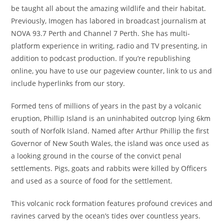
be taught all about the amazing wildlife and their habitat.
Previously, Imogen has labored in broadcast journalism at
NOVA 93.7 Perth and Channel 7 Perth. She has multi-
platform experience in writing, radio and TV presenting, in
addition to podcast production. If you’re republishing
online, you have to use our pageview counter, link to us and
include hyperlinks from our story.
Formed tens of millions of years in the past by a volcanic
eruption, Phillip Island is an uninhabited outcrop lying 6km
south of Norfolk Island. Named after Arthur Phillip the first
Governor of New South Wales, the island was once used as
a looking ground in the course of the convict penal
settlements. Pigs, goats and rabbits were killed by Officers
and used as a source of food for the settlement.
This volcanic rock formation features profound crevices and
ravines carved by the ocean’s tides over countless years.