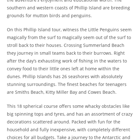
southern and western coasts of Phillip Island are breeding
grounds for mutton birds and penguins.
On this Phillip Island tour, witness the Little Penguins seem
magically from the surf to magically seem out of the surf to
stroll back to their houses. Crossing Summerland Beach
they journey in small teams back to their burrows. Right
after the day’s exhausting work of fishing in the waters to
convey food to their little ones left at home within the
dunes. Phillip Islands has 26 seashores with absolutely
stunning surroundings. The finest beaches for teenagers
are Smiths Beach, Kitty Miller Bay and Cowes Beach.
This 18 spherical course offers some whacky obstacles like
big spinning tops and tyres, and has an assortment of crazy
decorations scattered around. Packed with fun for the
household and fully inexpensive, with completely different
choices for all budgets. Take a journey to the Antarctic and