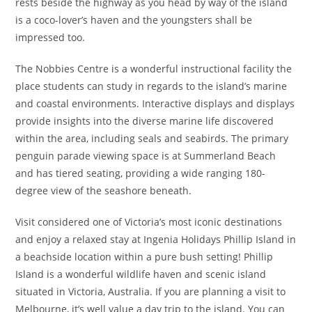
rests beside the highway as you head by way of the island
is a coco-lover’s haven and the youngsters shall be
impressed too.
The Nobbies Centre is a wonderful instructional facility the
place students can study in regards to the island’s marine
and coastal environments. Interactive displays and displays
provide insights into the diverse marine life discovered
within the area, including seals and seabirds. The primary
penguin parade viewing space is at Summerland Beach
and has tiered seating, providing a wide ranging 180-
degree view of the seashore beneath.
Visit considered one of Victoria’s most iconic destinations
and enjoy a relaxed stay at Ingenia Holidays Phillip Island in
a beachside location within a pure bush setting! Phillip
Island is a wonderful wildlife haven and scenic island
situated in Victoria, Australia. If you are planning a visit to
Melbourne, it’s well value a day trip to the island. You can