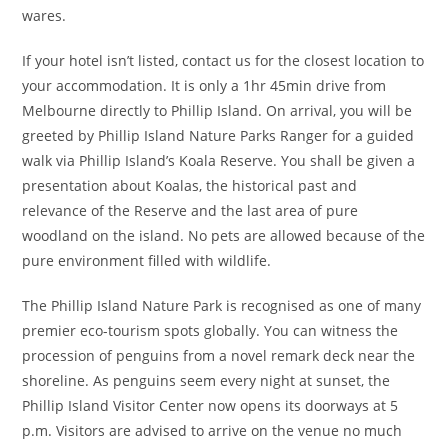
wares.
If your hotel isn’t listed, contact us for the closest location to
your accommodation. It is only a 1hr 45min drive from
Melbourne directly to Phillip Island. On arrival, you will be
greeted by Phillip Island Nature Parks Ranger for a guided
walk via Phillip Island’s Koala Reserve. You shall be given a
presentation about Koalas, the historical past and
relevance of the Reserve and the last area of pure
woodland on the island. No pets are allowed because of the
pure environment filled with wildlife.
The Phillip Island Nature Park is recognised as one of many
premier eco-tourism spots globally. You can witness the
procession of penguins from a novel remark deck near the
shoreline. As penguins seem every night at sunset, the
Phillip Island Visitor Center now opens its doorways at 5
p.m. Visitors are advised to arrive on the venue no much