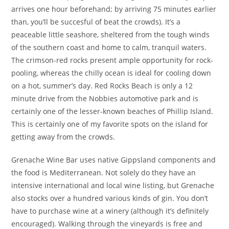
arrives one hour beforehand; by arriving 75 minutes earlier
than, you’ll be succesful of beat the crowds). It’s a
peaceable little seashore, sheltered from the tough winds
of the southern coast and home to calm, tranquil waters.
The crimson-red rocks present ample opportunity for rock-
pooling, whereas the chilly ocean is ideal for cooling down
on a hot, summer’s day. Red Rocks Beach is only a 12
minute drive from the Nobbies automotive park and is
certainly one of the lesser-known beaches of Phillip Island.
This is certainly one of my favorite spots on the island for
getting away from the crowds.
Grenache Wine Bar uses native Gippsland components and
the food is Mediterranean. Not solely do they have an
intensive international and local wine listing, but Grenache
also stocks over a hundred various kinds of gin. You don’t
have to purchase wine at a winery (although it’s definitely
encouraged). Walking through the vineyards is free and