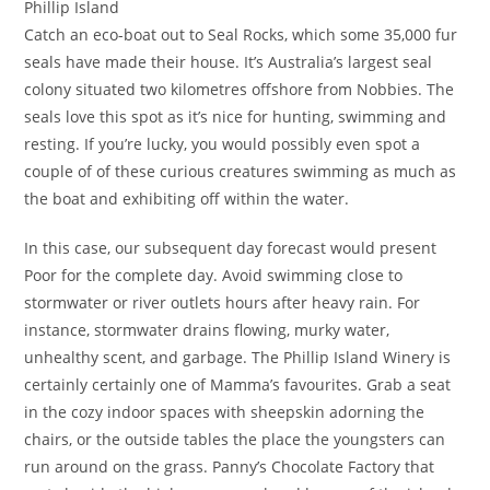
Phillip Island
Catch an eco-boat out to Seal Rocks, which some 35,000 fur
seals have made their house. It’s Australia’s largest seal
colony situated two kilometres offshore from Nobbies. The
seals love this spot as it’s nice for hunting, swimming and
resting. If you’re lucky, you would possibly even spot a
couple of of these curious creatures swimming as much as
the boat and exhibiting off within the water.
In this case, our subsequent day forecast would present
Poor for the complete day. Avoid swimming close to
stormwater or river outlets hours after heavy rain. For
instance, stormwater drains flowing, murky water,
unhealthy scent, and garbage. The Phillip Island Winery is
certainly certainly one of Mamma’s favourites. Grab a seat
in the cozy indoor spaces with sheepskin adorning the
chairs, or the outside tables the place the youngsters can
run around on the grass. Panny’s Chocolate Factory that