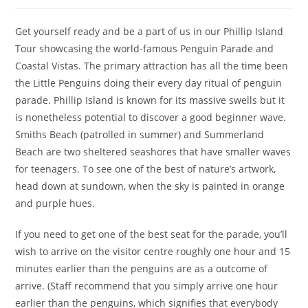
author:
published:
category:
Get yourself ready and be a part of us in our Phillip Island
Tour showcasing the world-famous Penguin Parade and
Coastal Vistas. The primary attraction has all the time been
the Little Penguins doing their every day ritual of penguin
parade. Phillip Island is known for its massive swells but it
is nonetheless potential to discover a good beginner wave.
Smiths Beach (patrolled in summer) and Summerland
Beach are two sheltered seashores that have smaller waves
for teenagers. To see one of the best of nature’s artwork,
head down at sundown, when the sky is painted in orange
and purple hues.
If you need to get one of the best seat for the parade, you’ll
wish to arrive on the visitor centre roughly one hour and 15
minutes earlier than the penguins are as a outcome of
arrive. (Staff recommend that you simply arrive one hour
earlier than the penguins, which signifies that everybody