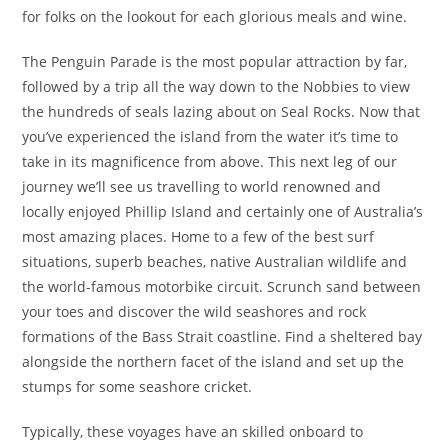
for folks on the lookout for each glorious meals and wine.
The Penguin Parade is the most popular attraction by far,
followed by a trip all the way down to the Nobbies to view
the hundreds of seals lazing about on Seal Rocks. Now that
you’ve experienced the island from the water it’s time to
take in its magnificence from above. This next leg of our
journey we’ll see us travelling to world renowned and
locally enjoyed Phillip Island and certainly one of Australia’s
most amazing places. Home to a few of the best surf
situations, superb beaches, native Australian wildlife and
the world-famous motorbike circuit. Scrunch sand between
your toes and discover the wild seashores and rock
formations of the Bass Strait coastline. Find a sheltered bay
alongside the northern facet of the island and set up the
stumps for some seashore cricket.
Typically, these voyages have an skilled onboard to