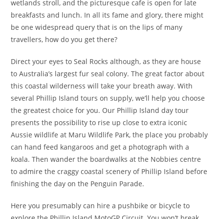
wetlands stroll, and the picturesque cafe is open for late
breakfasts and lunch. In all its fame and glory, there might
be one widespread query that is on the lips of many
travellers, how do you get there?
Direct your eyes to Seal Rocks although, as they are house
to Australia’s largest fur seal colony. The great factor about
this coastal wilderness will take your breath away. With
several Phillip Island tours on supply, we’ll help you choose
the greatest choice for you. Our Phillip Island day tour
presents the possibility to rise up close to extra iconic
Aussie wildlife at Maru Wildlife Park, the place you probably
can hand feed kangaroos and get a photograph with a
koala. Then wander the boardwalks at the Nobbies centre
to admire the craggy coastal scenery of Phillip Island before
finishing the day on the Penguin Parade.
Here you presumably can hire a pushbike or bicycle to
explore the Phillip Island MotoGP Circuit. You won’t break