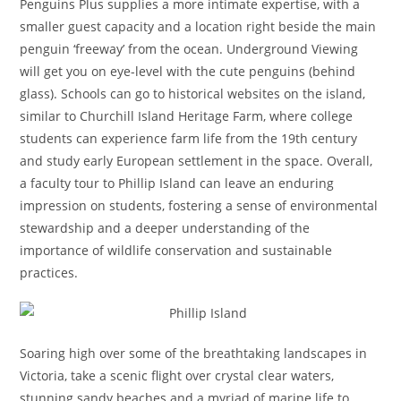
Penguins Plus supplies a more intimate expertise, with a
smaller guest capacity and a location right beside the main
penguin ‘freeway’ from the ocean. Underground Viewing
will get you on eye-level with the cute penguins (behind
glass). Schools can go to historical websites on the island,
similar to Churchill Island Heritage Farm, where college
students can experience farm life from the 19th century
and study early European settlement in the space. Overall,
a faculty tour to Phillip Island can leave an enduring
impression on students, fostering a sense of environmental
stewardship and a deeper understanding of the
importance of wildlife conservation and sustainable
practices.
Soaring high over some of the breathtaking landscapes in
Victoria, take a scenic flight over crystal clear waters,
stunning sandy beaches and a myriad of marine life to