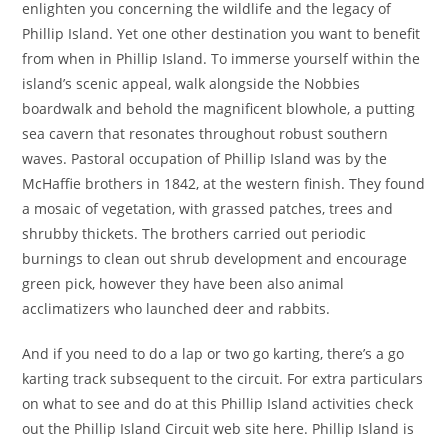
enlighten you concerning the wildlife and the legacy of
Phillip Island. Yet one other destination you want to benefit
from when in Phillip Island. To immerse yourself within the
island’s scenic appeal, walk alongside the Nobbies
boardwalk and behold the magnificent blowhole, a putting
sea cavern that resonates throughout robust southern
waves. Pastoral occupation of Phillip Island was by the
McHaffie brothers in 1842, at the western finish. They found
a mosaic of vegetation, with grassed patches, trees and
shrubby thickets. The brothers carried out periodic
burnings to clean out shrub development and encourage
green pick, however they have been also animal
acclimatizers who launched deer and rabbits.
And if you need to do a lap or two go karting, there’s a go
karting track subsequent to the circuit. For extra particulars
on what to see and do at this Phillip Island activities check
out the Phillip Island Circuit web site here. Phillip Island is