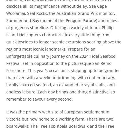
disclose all its magnificence without delay. See Cape
Woolamai, Seal Rocks, the Australian Grand Prix monitor,
Summerland Bay (home of the Penguin Parade) and miles
of gorgeous shoreline. Offering a variety of tours, Phillip
Island Helicopters characteristic every little thing from
quick joyrides to longer scenic excursions soaring above the
region’s most iconic landmarks. Prepare for an
unforgettable culinary journey on the 2024 Tidal Seafood
Festival, set in opposition to the picturesque San Remo
Foreshore. This year’s occasion is shaping up to be grander
than ever, with a weekend brimming with contemporary,
locally sourced seafood, an expanded array of stalls, and
endless leisure. Each day brings one thing distinctive, so
remember to savour every second.
It was the primary web site of European settlement in
Victoria but now home to a working farm. There are two
boardwalks; The Tree Top Koala Boardwalk and the Tree