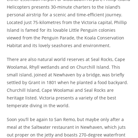
Helicopters presents 30-minute charters to the island’s
personal airstrip for a scenic and time-efficient journey.
Located just 75-kilometres from the Victoria capital, Phillip
Island is famed for its lovable Little Penguin colonies
viewed from the Penguin Parade, the Koala Conservation
Habitat and its lovely seashores and environment.
There are also natural world reserves at Seal Rocks, Cape
Woolamai, Rhyll wetlands and on Churchill Island. This
small island, joined at Newhaven by a bridge, was briefly
settled by Grant in 1801 when he planted a food backyard.
Churchill Island, Cape Woolamai and Seal Rocks are
heritage listed. Victoria presents a variety of the best
temperate diving in the world.
Soon you’ll be again to San Remo, but maybe only after a
meal at the Saltwater restaurant in Newhaven, which juts
out proper on the jetty and boasts 270-degree waterfront