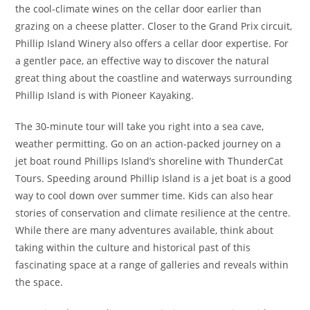
the cool-climate wines on the cellar door earlier than
grazing on a cheese platter. Closer to the Grand Prix circuit,
Phillip Island Winery also offers a cellar door expertise. For
a gentler pace, an effective way to discover the natural
great thing about the coastline and waterways surrounding
Phillip Island is with Pioneer Kayaking.
The 30-minute tour will take you right into a sea cave,
weather permitting. Go on an action-packed journey on a
jet boat round Phillips Island’s shoreline with ThunderCat
Tours. Speeding around Phillip Island is a jet boat is a good
way to cool down over summer time. Kids can also hear
stories of conservation and climate resilience at the centre.
While there are many adventures available, think about
taking within the culture and historical past of this
fascinating space at a range of galleries and reveals within
the space.