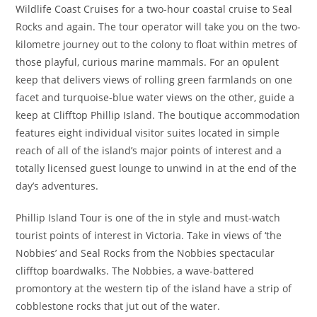
Wildlife Coast Cruises for a two-hour coastal cruise to Seal
Rocks and again. The tour operator will take you on the two-
kilometre journey out to the colony to float within metres of
those playful, curious marine mammals. For an opulent
keep that delivers views of rolling green farmlands on one
facet and turquoise-blue water views on the other, guide a
keep at Clifftop Phillip Island. The boutique accommodation
features eight individual visitor suites located in simple
reach of all of the island’s major points of interest and a
totally licensed guest lounge to unwind in at the end of the
day’s adventures.
Phillip Island Tour is one of the in style and must-watch
tourist points of interest in Victoria. Take in views of ‘the
Nobbies’ and Seal Rocks from the Nobbies spectacular
clifftop boardwalks. The Nobbies, a wave-battered
promontory at the western tip of the island have a strip of
cobblestone rocks that jut out of the water.