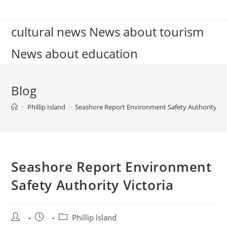
Skip
to
cultural news News about tourism
content
News about education
Blog
>
Phillip Island
>
Seashore Report Environment Safety Authority Vic
Seashore Report Environment
Safety Authority Victoria
Post
Post
Post
Phillip Island