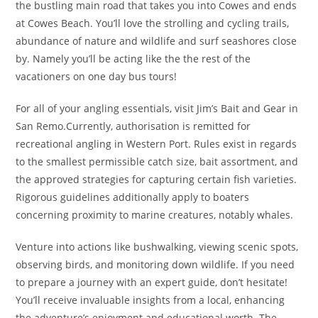
the bustling main road that takes you into Cowes and ends
at Cowes Beach. You’ll love the strolling and cycling trails,
abundance of nature and wildlife and surf seashores close
by. Namely you’ll be acting like the the rest of the
vacationers on one day bus tours!
For all of your angling essentials, visit Jim’s Bait and Gear in
San Remo.Currently, authorisation is remitted for
recreational angling in Western Port. Rules exist in regards
to the smallest permissible catch size, bait assortment, and
the approved strategies for capturing certain fish varieties.
Rigorous guidelines additionally apply to boaters
concerning proximity to marine creatures, notably whales.
Venture into actions like bushwalking, viewing scenic spots,
observing birds, and monitoring down wildlife. If you need
to prepare a journey with an expert guide, don’t hesitate!
You’ll receive invaluable insights from a local, enhancing
the adventure’s enjoyment and educational worth. The