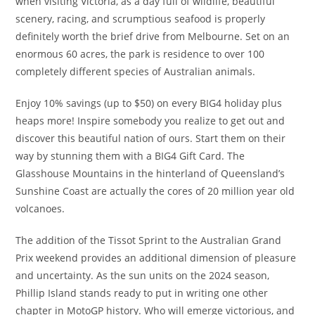
when visiting Victoria, as a day full of wildlife, beautiful
scenery, racing, and scrumptious seafood is properly
definitely worth the brief drive from Melbourne. Set on an
enormous 60 acres, the park is residence to over 100
completely different species of Australian animals.
Enjoy 10% savings (up to $50) on every BIG4 holiday plus
heaps more! Inspire somebody you realize to get out and
discover this beautiful nation of ours. Start them on their
way by stunning them with a BIG4 Gift Card. The
Glasshouse Mountains in the hinterland of Queensland’s
Sunshine Coast are actually the cores of 20 million year old
volcanoes.
The addition of the Tissot Sprint to the Australian Grand
Prix weekend provides an additional dimension of pleasure
and uncertainty. As the sun units on the 2024 season,
Phillip Island stands ready to put in writing one other
chapter in MotoGP history. Who will emerge victorious, and