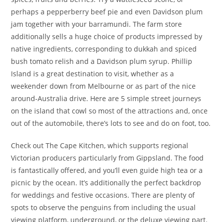
perhaps a pepperberry beef pie and even Davidson plum
jam together with your barramundi. The farm store
additionally sells a huge choice of products impressed by
native ingredients, corresponding to dukkah and spiced
bush tomato relish and a Davidson plum syrup. Phillip
Island is a great destination to visit, whether as a
weekender down from Melbourne or as part of the nice
around-Australia drive. Here are 5 simple street journeys
on the island that cowl so most of the attractions and, once
out of the automobile, there’s lots to see and do on foot, too.
Check out The Cape Kitchen, which supports regional
Victorian producers particularly from Gippsland. The food
is fantastically offered, and you’ll even guide high tea or a
picnic by the ocean. It’s additionally the perfect backdrop
for weddings and festive occasions. There are plenty of
spots to observe the penguins from including the usual
viewing platform, underground, or the deluxe viewing part.