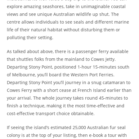
explore amazing seashores, take in unimaginable coastal
views and see unique Australian wildlife up shut. The
centre allows individuals to see seals and different marine
life of their natural habitat without disturbing them or
polluting their setting.
As talked about above, there is a passenger ferry available
that shuttles folks from the mainland to Cowes Jetty.
Departing Stony Point, positioned 1-hour 15-minutes south
of Melbourne, you’ll board the Western Port Ferries.
Departing Stony Point you’ll journey in a snug catamaran to
Cowes Ferry with a short cease at French Island earlier than
your arrival. The whole journey takes round 45-minutes to
finish a technique, making it the most time-effective and
cost-effective transport choice obtainable.
If seeing the island’s estimated 25,000 Australian fur seal
colony is at the top of your listing, then e-book a tour with