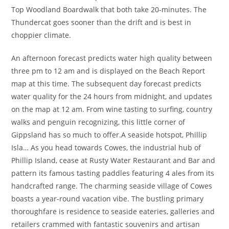
Top Woodland Boardwalk that both take 20-minutes. The
Thundercat goes sooner than the drift and is best in
choppier climate.
An afternoon forecast predicts water high quality between
three pm to 12 am and is displayed on the Beach Report
map at this time. The subsequent day forecast predicts
water quality for the 24 hours from midnight, and updates
on the map at 12 am. From wine tasting to surfing, country
walks and penguin recognizing, this little corner of
Gippsland has so much to offer.A seaside hotspot, Phillip
Isla… As you head towards Cowes, the industrial hub of
Phillip Island, cease at Rusty Water Restaurant and Bar and
pattern its famous tasting paddles featuring 4 ales from its
handcrafted range. The charming seaside village of Cowes
boasts a year-round vacation vibe. The bustling primary
thoroughfare is residence to seaside eateries, galleries and
retailers crammed with fantastic souvenirs and artisan