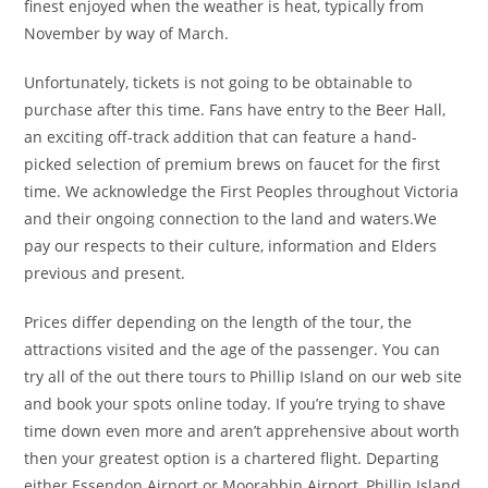
finest enjoyed when the weather is heat, typically from
November by way of March.
Unfortunately, tickets is not going to be obtainable to
purchase after this time. Fans have entry to the Beer Hall,
an exciting off-track addition that can feature a hand-
picked selection of premium brews on faucet for the first
time. We acknowledge the First Peoples throughout Victoria
and their ongoing connection to the land and waters.We
pay our respects to their culture, information and Elders
previous and present.
Prices differ depending on the length of the tour, the
attractions visited and the age of the passenger. You can
try all of the out there tours to Phillip Island on our web site
and book your spots online today. If you’re trying to shave
time down even more and aren’t apprehensive about worth
then your greatest option is a chartered flight. Departing
either Essendon Airport or Moorabbin Airport, Phillip Island