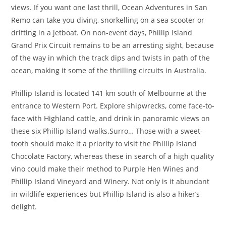
views. If you want one last thrill, Ocean Adventures in San
Remo can take you diving, snorkelling on a sea scooter or
drifting in a jetboat. On non-event days, Phillip Island
Grand Prix Circuit remains to be an arresting sight, because
of the way in which the track dips and twists in path of the
ocean, making it some of the thrilling circuits in Australia.
Phillip Island is located 141 km south of Melbourne at the
entrance to Western Port. Explore shipwrecks, come face-to-
face with Highland cattle, and drink in panoramic views on
these six Phillip Island walks.Surro… Those with a sweet-
tooth should make it a priority to visit the Phillip Island
Chocolate Factory, whereas these in search of a high quality
vino could make their method to Purple Hen Wines and
Phillip Island Vineyard and Winery. Not only is it abundant
in wildlife experiences but Phillip Island is also a hiker’s
delight.