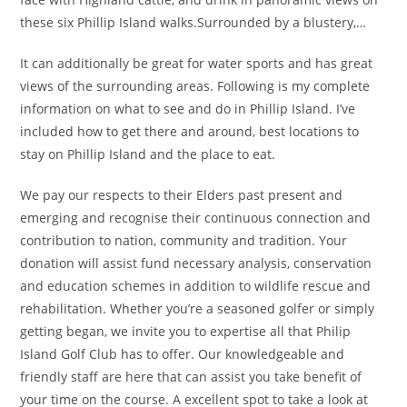
these six Phillip Island walks.Surrounded by a blustery,…
It can additionally be great for water sports and has great
views of the surrounding areas. Following is my complete
information on what to see and do in Phillip Island. I’ve
included how to get there and around, best locations to
stay on Phillip Island and the place to eat.
We pay our respects to their Elders past present and
emerging and recognise their continuous connection and
contribution to nation, community and tradition. Your
donation will assist fund necessary analysis, conservation
and education schemes in addition to wildlife rescue and
rehabilitation. Whether you’re a seasoned golfer or simply
getting began, we invite you to expertise all that Philip
Island Golf Club has to offer. Our knowledgeable and
friendly staff are here that can assist you take benefit of
your time on the course. A excellent spot to take a look at