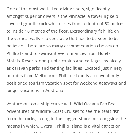
One of the most well-liked diving spots, significantly
amongst superior divers is the Pinnacle, a towering kelp-
covered granite rock which rises from a depth of 50 metres
to inside 10 metres of the floor. Extraordinary fish life on
the vertical walls is a spectacle that has to be seen to be
believed. There are so many accommodation choices on
Phillip Island to swimsuit every finances from Hotels,
Motels, Resorts, non-public cabins and cottages, as nicely
as caravan parks and tenting facilities. Located just ninety
minutes from Melbourne, Phillip Island is a conveniently
positioned tourism vacation spot for weekend getaways and
longer vacations in Australia.
Venture out on a ship cruise with Wild Oceans Eco Boat
Adventures or Wildlife Coast Cruises to see the seals fish
from the rocks, taking in the rugged shoreline alongside the
means in which. Overall, Phillip Island is a vital attraction