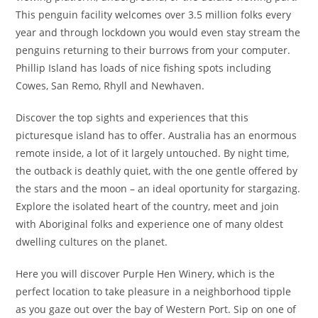
This penguin facility welcomes over 3.5 million folks every
year and through lockdown you would even stay stream the
penguins returning to their burrows from your computer.
Phillip Island has loads of nice fishing spots including
Cowes, San Remo, Rhyll and Newhaven.
Discover the top sights and experiences that this
picturesque island has to offer. Australia has an enormous
remote inside, a lot of it largely untouched. By night time,
the outback is deathly quiet, with the one gentle offered by
the stars and the moon – an ideal oportunity for stargazing.
Explore the isolated heart of the country, meet and join
with Aboriginal folks and experience one of many oldest
dwelling cultures on the planet.
Here you will discover Purple Hen Winery, which is the
perfect location to take pleasure in a neighborhood tipple
as you gaze out over the bay of Western Port. Sip on one of