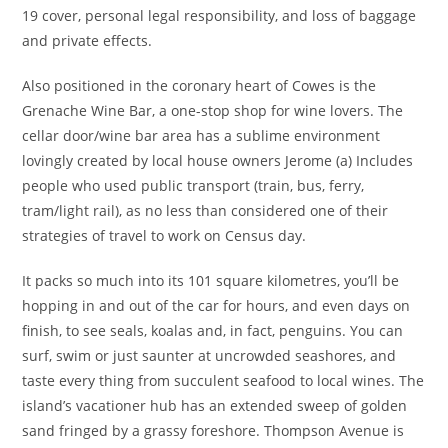
19 cover, personal legal responsibility, and loss of baggage
and private effects.
Also positioned in the coronary heart of Cowes is the
Grenache Wine Bar, a one-stop shop for wine lovers. The
cellar door/wine bar area has a sublime environment
lovingly created by local house owners Jerome (a) Includes
people who used public transport (train, bus, ferry,
tram/light rail), as no less than considered one of their
strategies of travel to work on Census day.
It packs so much into its 101 square kilometres, you’ll be
hopping in and out of the car for hours, and even days on
finish, to see seals, koalas and, in fact, penguins. You can
surf, swim or just saunter at uncrowded seashores, and
taste every thing from succulent seafood to local wines. The
island’s vacationer hub has an extended sweep of golden
sand fringed by a grassy foreshore. Thompson Avenue is