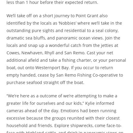
less than 1 hour before their expected return.
We’ll take off on a short journey to Point Grant also
identified by the locals as ‘Nobbies’ where we’ll take in the
outstanding pure sights and residential to a seal colony,
dramatic sea bluffs, and panoramic ocean views. Join the
locals and snap up a wonderful catch from the jetties at
Cowes, Newhaven, Rhyll and San Remo. Cast your net
additional afield and take a fishing charter, or your personal
boat, out onto Westernport Bay. If you occur to return
empty handed, cease by San Remo Fishing Co-operative to
purchase seafood straight off the boat.
“We’re here as a outcome of we’re attempting to make a
greater life for ourselves and our kids,” Kylie informed
cameras ahead of the day. Emotions had been running
excessive because the groups reunited with their closest
household and friends. Explore shipwrecks, come face-to-
face with Highland cattle, and drink in panoramic views on