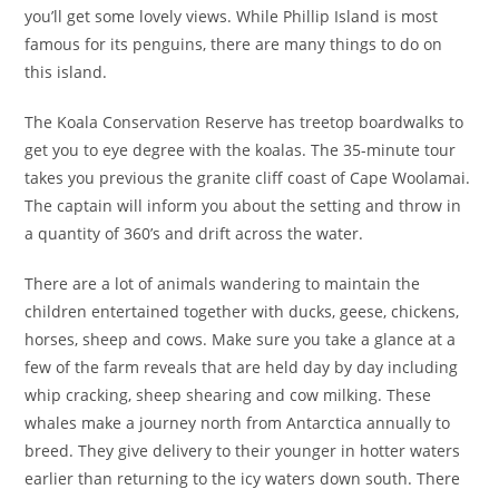
you’ll get some lovely views. While Phillip Island is most
famous for its penguins, there are many things to do on
this island.
The Koala Conservation Reserve has treetop boardwalks to
get you to eye degree with the koalas. The 35-minute tour
takes you previous the granite cliff coast of Cape Woolamai.
The captain will inform you about the setting and throw in
a quantity of 360’s and drift across the water.
There are a lot of animals wandering to maintain the
children entertained together with ducks, geese, chickens,
horses, sheep and cows. Make sure you take a glance at a
few of the farm reveals that are held day by day including
whip cracking, sheep shearing and cow milking. These
whales make a journey north from Antarctica annually to
breed. They give delivery to their younger in hotter waters
earlier than returning to the icy waters down south. There