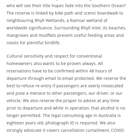
who will see their title hopes fade into the Southern Ocean?
The reserve is linked by bike path and scenic boardwalk to
neighbouring Rhyll Wetlands, a Ramsar wetland of
worldwide significance. Surrounding Rhyll Inlet, its beaches,
mangroves and mudflats present useful feeding areas and
roosts for plentiful birdlife.
Cultural sensitivity and respect for conventional
homeowners also wants to be proven always. All
reservations have to be confirmed within 48 hours of
departure through email to email protected. We reserve the
best to refuse re-entry if passengers are overly intoxicated
and pose a menace to other passengers, our driver, or our
vehicle. We also reserve the proper to advise at any time
prior to departure and while in operation, that alcohol is no
longer permitted. The legal consuming age in Australia is
eighteen years old, photograph ID is required. We also
strongly advocate it covers cancellation curtailment, COVID-