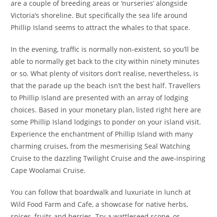
are a couple of breeding areas or ‘nurseries’ alongside
Victoria’s shoreline. But specifically the sea life around
Phillip Island seems to attract the whales to that space.
In the evening, traffic is normally non-existent, so you’ll be
able to normally get back to the city within ninety minutes
or so. What plenty of visitors don’t realise, nevertheless, is
that the parade up the beach isn’t the best half. Travellers
to Phillip Island are presented with an array of lodging
choices. Based in your monetary plan, listed right here are
some Phillip Island lodgings to ponder on your island visit.
Experience the enchantment of Phillip Island with many
charming cruises, from the mesmerising Seal Watching
Cruise to the dazzling Twilight Cruise and the awe-inspiring
Cape Woolamai Cruise.
You can follow that boardwalk and luxuriate in lunch at
Wild Food Farm and Cafe, a showcase for native herbs,
spices, fruits and berries. Try a wattleseed scone, or