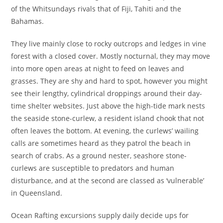
of the Whitsundays rivals that of Fiji, Tahiti and the
Bahamas.
They live mainly close to rocky outcrops and ledges in vine
forest with a closed cover. Mostly nocturnal, they may move
into more open areas at night to feed on leaves and
grasses. They are shy and hard to spot, however you might
see their lengthy, cylindrical droppings around their day-
time shelter websites. Just above the high-tide mark nests
the seaside stone-curlew, a resident island chook that not
often leaves the bottom. At evening, the curlews’ wailing
calls are sometimes heard as they patrol the beach in
search of crabs. As a ground nester, seashore stone-
curlews are susceptible to predators and human
disturbance, and at the second are classed as ‘vulnerable’
in Queensland.
Ocean Rafting excursions supply daily decide ups for