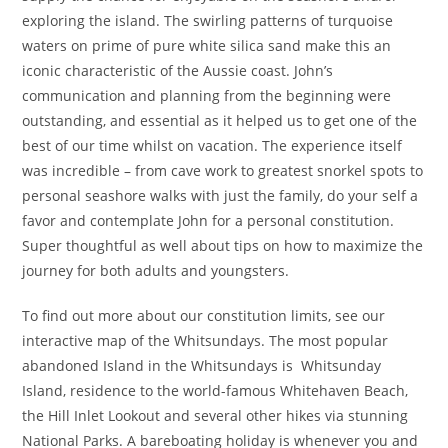
exploring the island. The swirling patterns of turquoise
waters on prime of pure white silica sand make this an
iconic characteristic of the Aussie coast. John’s
communication and planning from the beginning were
outstanding, and essential as it helped us to get one of the
best of our time whilst on vacation. The experience itself
was incredible – from cave work to greatest snorkel spots to
personal seashore walks with just the family, do your self a
favor and contemplate John for a personal constitution.
Super thoughtful as well about tips on how to maximize the
journey for both adults and youngsters.
To find out more about our constitution limits, see our
interactive map of the Whitsundays. The most popular
abandoned Island in the Whitsundays is Whitsunday
Island, residence to the world-famous Whitehaven Beach,
the Hill Inlet Lookout and several other hikes via stunning
National Parks. A bareboating holiday is whenever you and