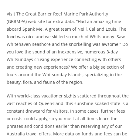
author:
published:
category:
Visit The Great Barrier Reef Marine Park Authority
(GBRMPA) web site for extra data. “Had an amazing time
aboard Spank Me. A great team of Neill, Cal and Louis. The
food was nice and we skilled so much of Whitsunday. Saw
Whitehaven seashore and the snorkelling was awsome.” Do
you love the sound of an inexpensive, numerous 3-day
Whitsundays crusing experience connecting with others
and creating new experiences? We offer a big selection of
tours around the Whitsunday Islands, specializing in the
beauty, flora, and fauna of the region.
With world-class vacationer sights scattered throughout the
vast reaches of Queensland, this sunshine-soaked state is a
constant drawcard for visitors. In some cases, further fees
or costs could apply, so you must at all times learn the
phrases and conditions earlier than reserving any of our
Australia travel offers. More data on funds and fees can be