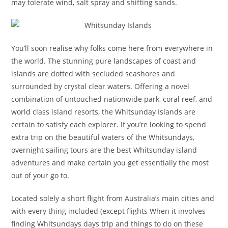
may tolerate wind, salt spray and shifting sands.
You’ll soon realise why folks come here from everywhere in
the world. The stunning pure landscapes of coast and
islands are dotted with secluded seashores and
surrounded by crystal clear waters. Offering a novel
combination of untouched nationwide park, coral reef, and
world class island resorts, the Whitsunday Islands are
certain to satisfy each explorer. If you’re looking to spend
extra trip on the beautiful waters of the Whitsundays,
overnight sailing tours are the best Whitsunday island
adventures and make certain you get essentially the most
out of your go to.
Located solely a short flight from Australia’s main cities and
with every thing included (except flights When it involves
finding Whitsundays days trip and things to do on these