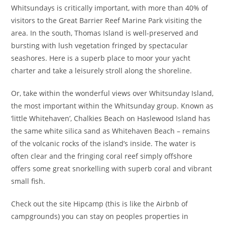
Whitsundays is critically important, with more than 40% of
visitors to the Great Barrier Reef Marine Park visiting the
area. In the south, Thomas Island is well-preserved and
bursting with lush vegetation fringed by spectacular
seashores. Here is a superb place to moor your yacht
charter and take a leisurely stroll along the shoreline.
Or, take within the wonderful views over Whitsunday Island,
the most important within the Whitsunday group. Known as
‘little Whitehaven’, Chalkies Beach on Haslewood Island has
the same white silica sand as Whitehaven Beach – remains
of the volcanic rocks of the island’s inside. The water is
often clear and the fringing coral reef simply offshore
offers some great snorkelling with superb coral and vibrant
small fish.
Check out the site Hipcamp (this is like the Airbnb of
campgrounds) you can stay on peoples properties in