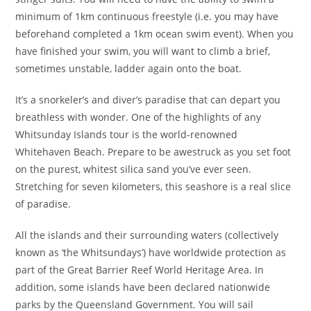
minimum of 1km continuous freestyle (i.e. you may have
beforehand completed a 1km ocean swim event). When you
have finished your swim, you will want to climb a brief,
sometimes unstable, ladder again onto the boat.
It’s a snorkeler’s and diver’s paradise that can depart you
breathless with wonder. One of the highlights of any
Whitsunday Islands tour is the world-renowned
Whitehaven Beach. Prepare to be awestruck as you set foot
on the purest, whitest silica sand you’ve ever seen.
Stretching for seven kilometers, this seashore is a real slice
of paradise.
All the islands and their surrounding waters (collectively
known as ‘the Whitsundays’) have worldwide protection as
part of the Great Barrier Reef World Heritage Area. In
addition, some islands have been declared nationwide
parks by the Queensland Government. You will sail