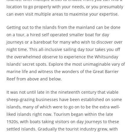
location to go properly with your needs, or you presumably
can even visit multiple areas to maximise your expertise.
Getting out to the Islands from the mainland can be done
on a tour, a hired self operated smaller boat for day
journeys or a bareboat for many who wish to discover over
night time. This all-inclusive sailing day tour takes you off
the overwhelmed observe to experience the Whitsunday
Islands’ secret spots. Explore the most unimaginable vary of
marine life and witness the wonders of the Great Barrier
Reef from above and below.
It was not until late in the nineteenth century that viable
sheep-grazing businesses have been established on some
islands, many of which were to go on to be the extra well-
liked islands right now. Tourism began within the late
1920s, with boats taking visitors on day journeys to these
settled islands. Gradually the tourist industry grew, with