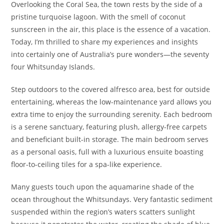
Overlooking the Coral Sea, the town rests by the side of a
pristine turquoise lagoon. With the smell of coconut
sunscreen in the air, this place is the essence of a vacation.
Today, I’m thrilled to share my experiences and insights
into certainly one of Australia’s pure wonders—the seventy
four Whitsunday Islands.
Step outdoors to the covered alfresco area, best for outside
entertaining, whereas the low-maintenance yard allows you
extra time to enjoy the surrounding serenity. Each bedroom
is a serene sanctuary, featuring plush, allergy-free carpets
and beneficiant built-in storage. The main bedroom serves
as a personal oasis, full with a luxurious ensuite boasting
floor-to-ceiling tiles for a spa-like experience.
Many guests touch upon the aquamarine shade of the
ocean throughout the Whitsundays. Very fantastic sediment
suspended within the region’s waters scatters sunlight