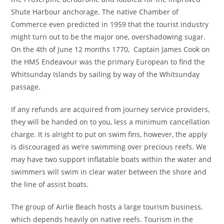
Shute Harbour anchorage. The native Chamber of
Commerce even predicted in 1959 that the tourist industry
might turn out to be the major one, overshadowing sugar.
On the 4th of June 12 months 1770, Captain James Cook on
the HMS Endeavour was the primary European to find the
Whitsunday Islands by sailing by way of the Whitsunday
passage.
If any refunds are acquired from journey service providers,
they will be handed on to you, less a minimum cancellation
charge. It is alright to put on swim fins, however, the apply
is discouraged as we’re swimming over precious reefs. We
may have two support inflatable boats within the water and
swimmers will swim in clear water between the shore and
the line of assist boats.
The group of Airlie Beach hosts a large tourism business,
which depends heavily on native reefs. Tourism in the