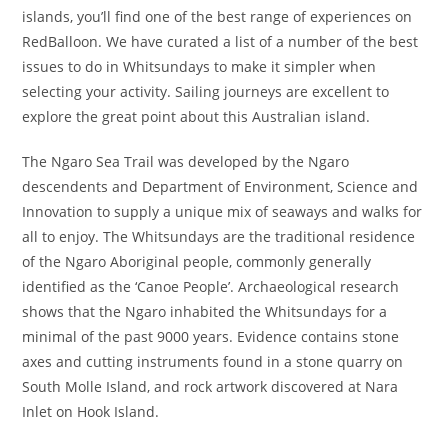
islands, you’ll find one of the best range of experiences on
RedBalloon. We have curated a list of a number of the best
issues to do in Whitsundays to make it simpler when
selecting your activity. Sailing journeys are excellent to
explore the great point about this Australian island.
The Ngaro Sea Trail was developed by the Ngaro
descendents and Department of Environment, Science and
Innovation to supply a unique mix of seaways and walks for
all to enjoy. The Whitsundays are the traditional residence
of the Ngaro Aboriginal people, commonly generally
identified as the ‘Canoe People’. Archaeological research
shows that the Ngaro inhabited the Whitsundays for a
minimal of the past 9000 years. Evidence contains stone
axes and cutting instruments found in a stone quarry on
South Molle Island, and rock artwork discovered at Nara
Inlet on Hook Island.