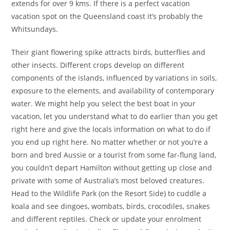
extends for over 9 kms. If there is a perfect vacation
vacation spot on the Queensland coast it’s probably the
Whitsundays.
Their giant flowering spike attracts birds, butterflies and
other insects. Different crops develop on different
components of the islands, influenced by variations in soils,
exposure to the elements, and availability of contemporary
water. We might help you select the best boat in your
vacation, let you understand what to do earlier than you get
right here and give the locals information on what to do if
you end up right here. No matter whether or not you’re a
born and bred Aussie or a tourist from some far-flung land,
you couldn’t depart Hamilton without getting up close and
private with some of Australia’s most beloved creatures.
Head to the Wildlife Park (on the Resort Side) to cuddle a
koala and see dingoes, wombats, birds, crocodiles, snakes
and different reptiles. Check or update your enrolment