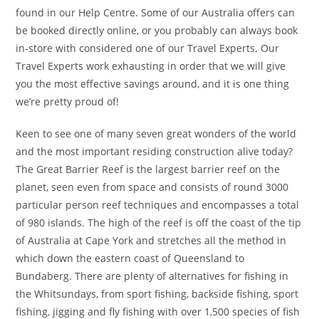
found in our Help Centre. Some of our Australia offers can
be booked directly online, or you probably can always book
in-store with considered one of our Travel Experts. Our
Travel Experts work exhausting in order that we will give
you the most effective savings around, and it is one thing
we’re pretty proud of!
Keen to see one of many seven great wonders of the world
and the most important residing construction alive today?
The Great Barrier Reef is the largest barrier reef on the
planet, seen even from space and consists of round 3000
particular person reef techniques and encompasses a total
of 980 islands. The high of the reef is off the coast of the tip
of Australia at Cape York and stretches all the method in
which down the eastern coast of Queensland to
Bundaberg. There are plenty of alternatives for fishing in
the Whitsundays, from sport fishing, backside fishing, sport
fishing, jigging and fly fishing with over 1,500 species of fish