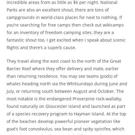
incredible areas from as little as $6 per night. National
Parks are also an excellent shout, there are tons of
campgrounds in world-class places for next to nothing. If
you’re searching for free camps then check out wikicamps
for an inventory of freedom camping sites, they are a
fantastic shout too. I get excited when I speak about scenic
flights and there’s a superb cause.
They travel along the east coast to the north of the Great
Barrier Reef where they offer delivery and mate, earlier
than returning residence. You may see teams (pods) of
whales heading north via the Whitsundays during June and
July, or returning south between August and October. The
most notable is the endangered Proserpine rock-wallaby,
found naturally on Gloucester Island and launched as part
of a species recovery program to Hayman Island. At the top
of the beaches develop powerful pioneer vegetation like
goat’s foot convolvulus, sea bean and spiky spinifex, which