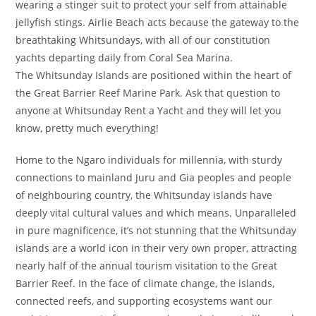
wearing a stinger suit to protect your self from attainable
jellyfish stings. Airlie Beach acts because the gateway to the
breathtaking Whitsundays, with all of our constitution
yachts departing daily from Coral Sea Marina.
The Whitsunday Islands are positioned within the heart of
the Great Barrier Reef Marine Park. Ask that question to
anyone at Whitsunday Rent a Yacht and they will let you
know, pretty much everything!
Home to the Ngaro individuals for millennia, with sturdy
connections to mainland Juru and Gia peoples and people
of neighbouring country, the Whitsunday islands have
deeply vital cultural values and which means. Unparalleled
in pure magnificence, it’s not stunning that the Whitsunday
islands are a world icon in their very own proper, attracting
nearly half of the annual tourism visitation to the Great
Barrier Reef. In the face of climate change, the islands,
connected reefs, and supporting ecosystems want our