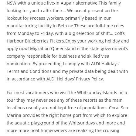
NSW with a unique live-in Aupair alternative.This family
looking for you to affix their… We are at present on the
lookout for Process Workers, primarily based in our
manufacturing facility in Belrose.These are full-time roles
from Monday to Friday, with a big selection of shift… Coffs
Harbour Blueberries Pickers.Enjoy your working holiday and
apply now! Migration Queensland is the state government’s
company responsible for business and skilled visa
nomination. By proceeding I comply with ALDI Holidays’
Terms and Conditions and my private data being dealt with
in accordance with ALDI Holidays’ Privacy Policy.
For most vacationers who visit the Whitsunday Islands on a
tour they may never see any of these resorts as the main
locations usually are not kept free of populations. Coral Sea
Marina provides the right home port from which to explore
the aquatic playground of the Whitsundays and more and
more more boat homeowners are realizing the cruising