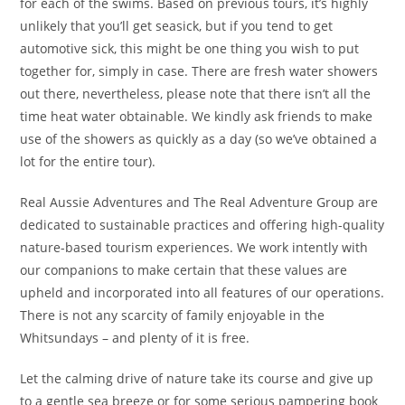
for each of the swims. Based on previous tours, it’s highly
unlikely that you’ll get seasick, but if you tend to get
automotive sick, this might be one thing you wish to put
together for, simply in case. There are fresh water showers
out there, nevertheless, please note that there isn’t all the
time heat water obtainable. We kindly ask friends to make
use of the showers as quickly as a day (so we’ve obtained a
lot for the entire tour).
Real Aussie Adventures and The Real Adventure Group are
dedicated to sustainable practices and offering high-quality
nature-based tourism experiences. We work intently with
our companions to make certain that these values are
upheld and incorporated into all features of our operations.
There is not any scarcity of family enjoyable in the
Whitsundays – and plenty of it is free.
Let the calming drive of nature take its course and give up
to a gentle sea breeze or for some serious pampering book