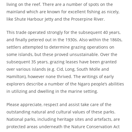
living on the reef. There are a number of spots on the
mainland which are known for excellent fishing as nicely,
like Shute Harbour Jetty and the Proserpine River.
This trade operated strongly for the subsequent 40 years,
and finally petered out in the 1930s. Also within the 1860s,
settlers attempted to determine grazing operations on
some islands, but these proved unsustainable. Over the
subsequent 35 years, grazing leases have been granted
over various islands (e.g. Cid, Long, South Molle and
Hamilton), however none thrived. The writings of early
explorers describe a number of the Ngaro people’s abilities
in utilizing and dwelling in the marine setting.
Please appreciate, respect and assist take care of the
outstanding natural and cultural values of these parks.
National parks, including heritage sites and artefacts, are
protected areas underneath the Nature Conservation Act