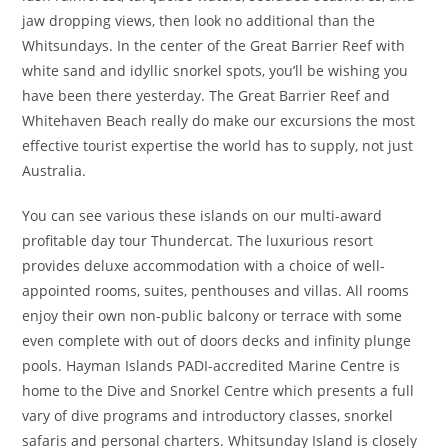
jaw dropping views, then look no additional than the
Whitsundays. In the center of the Great Barrier Reef with
white sand and idyllic snorkel spots, you’ll be wishing you
have been there yesterday. The Great Barrier Reef and
Whitehaven Beach really do make our excursions the most
effective tourist expertise the world has to supply, not just
Australia.
You can see various these islands on our multi-award
profitable day tour Thundercat. The luxurious resort
provides deluxe accommodation with a choice of well-
appointed rooms, suites, penthouses and villas. All rooms
enjoy their own non-public balcony or terrace with some
even complete with out of doors decks and infinity plunge
pools. Hayman Islands PADI-accredited Marine Centre is
home to the Dive and Snorkel Centre which presents a full
vary of dive programs and introductory classes, snorkel
safaris and personal charters. Whitsunday Island is closely