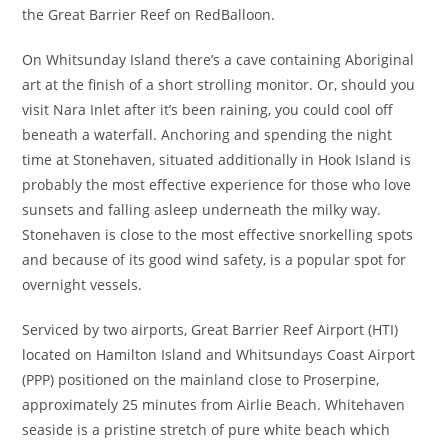
the Great Barrier Reef on RedBalloon.
On Whitsunday Island there’s a cave containing Aboriginal
art at the finish of a short strolling monitor. Or, should you
visit Nara Inlet after it’s been raining, you could cool off
beneath a waterfall. Anchoring and spending the night
time at Stonehaven, situated additionally in Hook Island is
probably the most effective experience for those who love
sunsets and falling asleep underneath the milky way.
Stonehaven is close to the most effective snorkelling spots
and because of its good wind safety, is a popular spot for
overnight vessels.
Serviced by two airports, Great Barrier Reef Airport (HTI)
located on Hamilton Island and Whitsundays Coast Airport
(PPP) positioned on the mainland close to Proserpine,
approximately 25 minutes from Airlie Beach. Whitehaven
seaside is a pristine stretch of pure white beach which