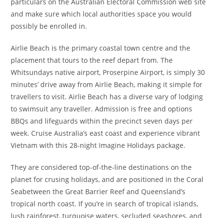
particulars on the Australian Electoral Commission web site
and make sure which local authorities space you would
possibly be enrolled in.
Airlie Beach is the primary coastal town centre and the
placement that tours to the reef depart from. The
Whitsundays native airport, Proserpine Airport, is simply 30
minutes’ drive away from Airlie Beach, making it simple for
travellers to visit. Airlie Beach has a diverse vary of lodging
to swimsuit any traveller. Admission is free and options
BBQs and lifeguards within the precinct seven days per
week. Cruise Australia’s east coast and experience vibrant
Vietnam with this 28-night Imagine Holidays package.
They are considered top-of-the-line destinations on the
planet for crusing holidays, and are positioned in the Coral
Seabetween the Great Barrier Reef and Queensland’s
tropical north coast. If you’re in search of tropical islands,
lush rainforest, turquoise waters, secluded seashores, and