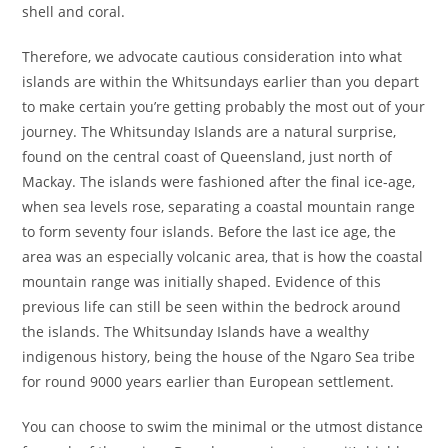
shell and coral.
Therefore, we advocate cautious consideration into what
islands are within the Whitsundays earlier than you depart
to make certain you’re getting probably the most out of your
journey. The Whitsunday Islands are a natural surprise,
found on the central coast of Queensland, just north of
Mackay. The islands were fashioned after the final ice-age,
when sea levels rose, separating a coastal mountain range
to form seventy four islands. Before the last ice age, the
area was an especially volcanic area, that is how the coastal
mountain range was initially shaped. Evidence of this
previous life can still be seen within the bedrock around
the islands. The Whitsunday Islands have a wealthy
indigenous history, being the house of the Ngaro Sea tribe
for round 9000 years earlier than European settlement.
You can choose to swim the minimal or the utmost distance