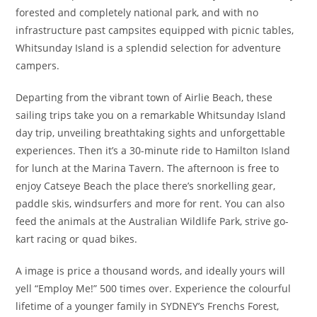
forested and completely national park, and with no
infrastructure past campsites equipped with picnic tables,
Whitsunday Island is a splendid selection for adventure
campers.
Departing from the vibrant town of Airlie Beach, these
sailing trips take you on a remarkable Whitsunday Island
day trip, unveiling breathtaking sights and unforgettable
experiences. Then it’s a 30-minute ride to Hamilton Island
for lunch at the Marina Tavern. The afternoon is free to
enjoy Catseye Beach the place there’s snorkelling gear,
paddle skis, windsurfers and more for rent. You can also
feed the animals at the Australian Wildlife Park, strive go-
kart racing or quad bikes.
A image is price a thousand words, and ideally yours will
yell “Employ Me!” 500 times over. Experience the colourful
lifetime of a younger family in SYDNEY’s Frenchs Forest,