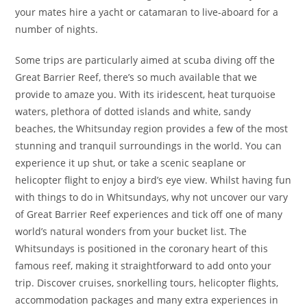
your mates hire a yacht or catamaran to live-aboard for a
number of nights.
Some trips are particularly aimed at scuba diving off the
Great Barrier Reef, there’s so much available that we
provide to amaze you. With its iridescent, heat turquoise
waters, plethora of dotted islands and white, sandy
beaches, the Whitsunday region provides a few of the most
stunning and tranquil surroundings in the world. You can
experience it up shut, or take a scenic seaplane or
helicopter flight to enjoy a bird’s eye view. Whilst having fun
with things to do in Whitsundays, why not uncover our vary
of Great Barrier Reef experiences and tick off one of many
world’s natural wonders from your bucket list. The
Whitsundays is positioned in the coronary heart of this
famous reef, making it straightforward to add onto your
trip. Discover cruises, snorkelling tours, helicopter flights,
accommodation packages and many extra experiences in