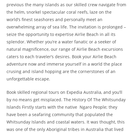
previous the many islands as our skilled crew navigate from
the helm, snorkel spectacular coral reefs, laze on the
world’s finest seashores and personally meet an
overwhelming array of sea life. The invitation is prolonged –
seize the opportunity to expertise Airlie Beach in all its
splendor. Whether you’re a water fanatic or a seeker of
natural magnificence, our range of Airlie Beach excursions
caters to each traveler’s desires. Book your Airlie Beach
adventure now and immerse yourself in a world the place
crusing and island hopping are the cornerstones of an
unforgettable escape.
Book skilled regional tours on Expedia Australia, and you’ll
by no means get misplaced. The History Of The Whitsunday
Islands Firstly starts with the native Ngaro People; they
have been a seafaring community that populated the
Whitsunday Islands and coastal waters. It was thought, this
was one of the only Aboriginal tribes in Australia that lived