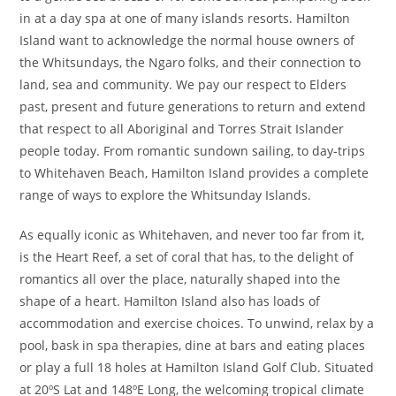
in at a day spa at one of many islands resorts. Hamilton
Island want to acknowledge the normal house owners of
the Whitsundays, the Ngaro folks, and their connection to
land, sea and community. We pay our respect to Elders
past, present and future generations to return and extend
that respect to all Aboriginal and Torres Strait Islander
people today. From romantic sundown sailing, to day-trips
to Whitehaven Beach, Hamilton Island provides a complete
range of ways to explore the Whitsunday Islands.
As equally iconic as Whitehaven, and never too far from it,
is the Heart Reef, a set of coral that has, to the delight of
romantics all over the place, naturally shaped into the
shape of a heart. Hamilton Island also has loads of
accommodation and exercise choices. To unwind, relax by a
pool, bask in spa therapies, dine at bars and eating places
or play a full 18 holes at Hamilton Island Golf Club. Situated
at 20ºS Lat and 148ºE Long, the welcoming tropical climate