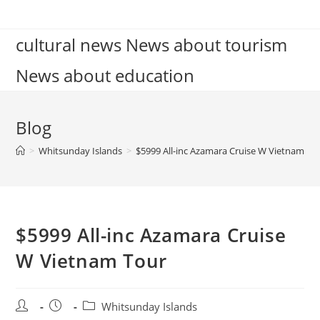
Skip
to
cultural news News about tourism
content
News about education
Blog
>
Whitsunday Islands
>
$5999 All-inc Azamara Cruise W Vietnam To
$5999 All-inc Azamara Cruise
W Vietnam Tour
Post
Post
Post
Whitsunday Islands