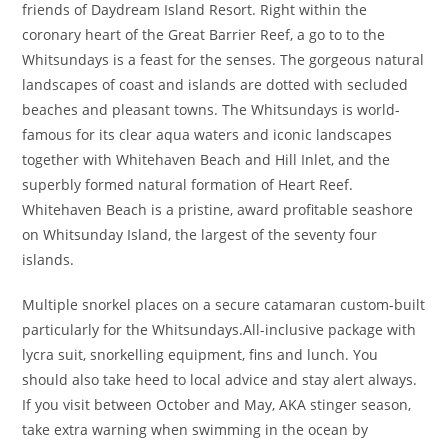
friends of Daydream Island Resort. Right within the
coronary heart of the Great Barrier Reef, a go to to the
Whitsundays is a feast for the senses. The gorgeous natural
landscapes of coast and islands are dotted with secluded
beaches and pleasant towns. The Whitsundays is world-
famous for its clear aqua waters and iconic landscapes
together with Whitehaven Beach and Hill Inlet, and the
superbly formed natural formation of Heart Reef.
Whitehaven Beach is a pristine, award profitable seashore
on Whitsunday Island, the largest of the seventy four
islands.
Multiple snorkel places on a secure catamaran custom-built
particularly for the Whitsundays.All-inclusive package with
lycra suit, snorkelling equipment, fins and lunch. You
should also take heed to local advice and stay alert always.
If you visit between October and May, AKA stinger season,
take extra warning when swimming in the ocean by