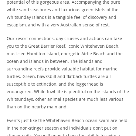
potential of this gorgeous area. Accompanying the pure
white sand seashores and luxurious green islets of the
Whitsunday Islands is a tangible feel of discovery and
escapism, and with a very Australian sense of rest.
Our resort connections, day cruises and actions can take
you to the Great Barrier Reef, iconic Whitehaven Beach,
must-see Hamilton Island, energetic Airlie Beach and the
ocean and islands in between. The islands and
surrounding reefs provide valuable habitat for marine
turtles. Green, hawksbill and flatback turtles are all
susceptible to extinction, and the loggerhead is
endangered. While fowl life is plentiful on the islands of the
Whitsundays, other animal species are much less various
than on the nearby mainland.
Events just like the Whitehaven Beach ocean swim are held
in the non-stinger season and individuals don’t put on
stinger suits. You will need to have the ability to swim a