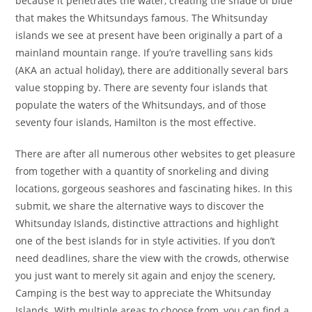
because it penetrates the water, creating the shade of blue
that makes the Whitsundays famous. The Whitsunday
islands we see at present have been originally a part of a
mainland mountain range. If you’re travelling sans kids
(AKA an actual holiday), there are additionally several bars
value stopping by. There are seventy four islands that
populate the waters of the Whitsundays, and of those
seventy four islands, Hamilton is the most effective.
There are after all numerous other websites to get pleasure
from together with a quantity of snorkeling and diving
locations, gorgeous seashores and fascinating hikes. In this
submit, we share the alternative ways to discover the
Whitsunday Islands, distinctive attractions and highlight
one of the best islands for in style activities. If you don’t
need deadlines, share the view with the crowds, otherwise
you just want to merely sit again and enjoy the scenery,
Camping is the best way to appreciate the Whitsunday
Islands. With multiple areas to choose from, you can find a