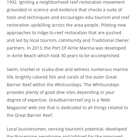
1992. Igniting a neighborhood reef restoration movement
grounded in science and evidence that checks a suite of
tools and techniques and encourages edu-tourism and reef
restoration upskilling across the area people. Piloting new
approaches to ridge-to-reef restoration that are pushed
and led by local tourism, community and Traditional Owner
partners. In 2013, the Port Of Airlie Marina was developed
in Airlie Beach which took 30 years to be accomplished.
Swim, snorkel or scuba dive and witness numerous marine
life, brightly colored fish and corals of the outer Great
Barrier Reef within the Whitsundays. The Whitsundays
provides plenty of good dive sites depending in your
degree of expertise. Greatbarrierreef.org is a ‘Web
Magazine’ web site that is dedicated to all things related to
the Great Barrier Reef.
Local businessmen, sensing tourism’s potential, developed
the Proserpine aerodrome and lobbied for the improved