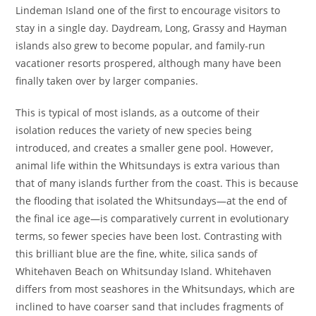
Lindeman Island one of the first to encourage visitors to
stay in a single day. Daydream, Long, Grassy and Hayman
islands also grew to become popular, and family-run
vacationer resorts prospered, although many have been
finally taken over by larger companies.
This is typical of most islands, as a outcome of their
isolation reduces the variety of new species being
introduced, and creates a smaller gene pool. However,
animal life within the Whitsundays is extra various than
that of many islands further from the coast. This is because
the flooding that isolated the Whitsundays—at the end of
the final ice age—is comparatively current in evolutionary
terms, so fewer species have been lost. Contrasting with
this brilliant blue are the fine, white, silica sands of
Whitehaven Beach on Whitsunday Island. Whitehaven
differs from most seashores in the Whitsundays, which are
inclined to have coarser sand that includes fragments of