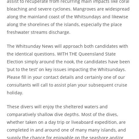
assist to recuperate from recurring main impacts like coral
bleaching and severe cyclones. Mangroves are widespread
along the mainland coast of the Whitsundays and likewise
along the shorelines of the islands, especially the place
freshwater streams discharge.
The Whitsunday News will approach both candidates with
the identical questions. WITH THE Queensland State
Election simply around the nook, the candidates have been
‘put to the test’ on key issues impacting the Whitsundays.
Please fill in your contact details and certainly one of our
consultants will call to assist plan your subsequent cruise
holiday.
These divers will enjoy the sheltered waters and
comparatively shallow dive depths. Most of the dives,
whether taken on a day trip or liveaboard expedition, are
completed in and around one of many many islands, and
supply the chance for enjoyable on the seashore and/or